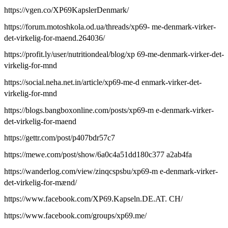
https://vgen.co/XP69KapslerDenmark/
https://forum.motoshkola.od.ua/threads/xp69- me-denmark-virker-
det-virkelig-for-maend.264036/
https://profit.ly/user/nutritiondeal/blog/xp 69-me-denmark-virker-det-
virkelig-for-mnd
https://social.neha.net.in/article/xp69-me-d enmark-virker-det-
virkelig-for-mnd
https://blogs.bangboxonline.com/posts/xp69-m e-denmark-virker-
det-virkelig-for-maend
https://gettr.com/post/p407bdr57c7
https://mewe.com/post/show/6a0c4a51dd180c377 a2ab4fa
https://wanderlog.com/view/zinqcspsbu/xp69-m e-denmark-virker-
det-virkelig-for-mænd/
https://www.facebook.com/XP69.Kapseln.DE.AT. CH/
https://www.facebook.com/groups/xp69.me/