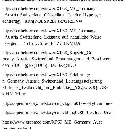
https://scribehow.com/viewer/XP69_ME_Germany
_Austria_Switzerland_Offizielltm__Ist_der_Hype_ger
echtfertigt__ltRnjVQESR2BFzk7Ge2DVw
https://scribehow.com/viewer/XP69_ME_Germany
_Austria_Switzerland_Leistung_auf_naturliche_Weise
_steigern__4oTrr_ccSLaOFHZUTKMI2A
https://scribehow.com/viewer/XP69_Kapseln_Ge
rmany_Austria_Switzerland_Bewertungen_and_Beschwer
den_2026__jgEZj1U0Sj--1aC3AqcrDQ
https://scribehow.com/viewer/XP69_Erfahrunge
n_Germany_Austria_Switzerland_Leistungssteigerung_
Ehrlicher_Testbericht_und_Einblicke__Y8g-wtXJQdGRy
sJNNTF1hw
https://open.firstory.me/story/cmpcbgcno01aw 01yh7urcbjev
https://open.firstory.me/story/cmpcbhtnq0780 01x7fqaa97ca
https://www.grepmed.com/XP69_ME_Germany_Aust
ria_Switzerland