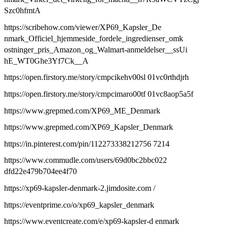
Szc0hfmtA
https://scribehow.com/viewer/XP69_Kapsler_De
nmark_Officiel_hjemmeside_fordele_ingredienser_omk
ostninger_pris_Amazon_og_Walmart-anmeldelser__ssUi
hE_WT0Ghe3Yf7Ck__A
https://open.firstory.me/story/cmpcikehv00sl 01vc0rthdjrh
https://open.firstory.me/story/cmpcimaro00tf 01vc8aop5a5f
https://www.grepmed.com/XP69_ME_Denmark
https://www.grepmed.com/XP69_Kapsler_Denmark
https://in.pinterest.com/pin/112273338212756 7214
https://www.commudle.com/users/69d0bc2bbc022
dfd22e479b704ee4f70
https://xp69-kapsler-denmark-2.jimdosite.com /
https://eventprime.co/o/xp69_kapsler_denmark
https://www.eventcreate.com/e/xp69-kapsler-d enmark