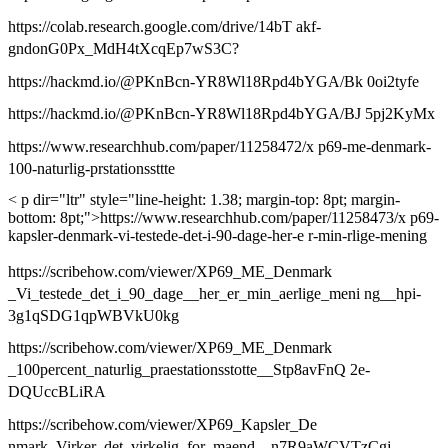
https://colab.research.google.com/drive/14bT akf-
gndonG0Px_MdH4tXcqEp7wS3C?
https://hackmd.io/@PKnBcn-YR8Wl18Rpd4bYGA/Bk 0oi2tyfe
https://hackmd.io/@PKnBcn-YR8Wl18Rpd4bYGA/BJ 5pj2KyMx
https://www.researchhub.com/paper/11258472/x p69-me-denmark-
100-naturlig-prstationssttte
< p dir="ltr" style="line-height: 1.38; margin-top: 8pt; margin-
bottom: 8pt;">https://www.researchhub.com/paper/11258473/x p69-
kapsler-denmark-vi-testede-det-i-90-dage-her-e r-min-rlige-mening
https://scribehow.com/viewer/XP69_ME_Denmark
_Vi_testede_det_i_90_dage__her_er_min_aerlige_meni ng__hpi-
3g1qSDG1qpWBVkU0kg
https://scribehow.com/viewer/XP69_ME_Denmark
_100percent_naturlig_praestationsstotte__Stp8avFnQ 2e-
DQUccBLiRA
https://scribehow.com/viewer/XP69_Kapsler_De
nmark_Virker_det_virkelig_for_maend__n7R9aWCVTzCgj