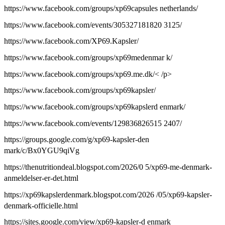
https://www.facebook.com/groups/xp69capsules netherlands/
https://www.facebook.com/events/305327181820 3125/
https://www.facebook.com/XP69.Kapsler/
https://www.facebook.com/groups/xp69medenmar k/
https://www.facebook.com/groups/xp69.me.dk/< /p>
https://www.facebook.com/groups/xp69kapsler/
https://www.facebook.com/groups/xp69kapslerd enmark/
https://www.facebook.com/events/129836826515 2407/
https://groups.google.com/g/xp69-kapsler-den
mark/c/Bx0YGU9qiVg
https://thenutritiondeal.blogspot.com/2026/0 5/xp69-me-denmark-
anmeldelser-er-det.html
https://xp69kapslerdenmark.blogspot.com/2026 /05/xp69-kapsler-
denmark-officielle.html
https://sites.google.com/view/xp69-kapsler-d enmark