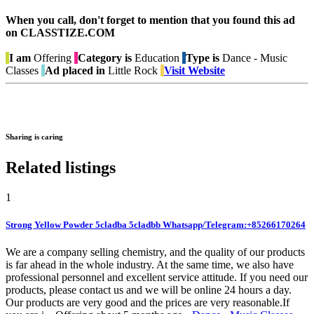
When you call, don't forget to mention that you found this ad
on CLASSTIZE.COM
I am
Offering
Category is
Education
Type is
Dance - Music
Classes
Ad placed in
Little Rock
Visit Website
Sharing is caring
Related listings
1
Strong Yellow Powder 5cladba 5cladbb Whatsapp/Telegram:+85266170264
We are a company selling chemistry, and the quality of our products
is far ahead in the whole industry. At the same time, we also have
professional personnel and excellent service attitude. If you need our
products, please contact us and we will be online 24 hours a day.
Our products are very good and the prices are very reasonable.If