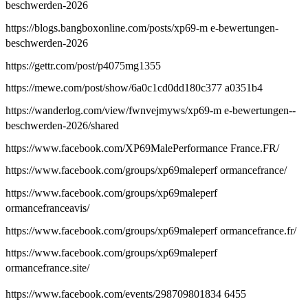
beschwerden-2026
https://blogs.bangboxonline.com/posts/xp69-m e-bewertungen-
beschwerden-2026
https://gettr.com/post/p4075mg1355
https://mewe.com/post/show/6a0c1cd0dd180c377 a0351b4
https://wanderlog.com/view/fwnvejmyws/xp69-m e-bewertungen--
beschwerden-2026/shared
https://www.facebook.com/XP69MalePerformance France.FR/
https://www.facebook.com/groups/xp69maleperf ormancefrance/
https://www.facebook.com/groups/xp69maleperf
ormancefranceavis/
https://www.facebook.com/groups/xp69maleperf ormancefrance.fr/
https://www.facebook.com/groups/xp69maleperf
ormancefrance.site/
https://www.facebook.com/events/298709801834 6455