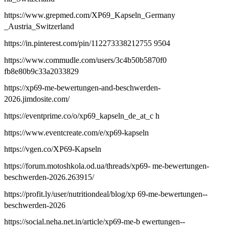
https://www.grepmed.com/XP69_Kapseln_Germany
_Austria_Switzerland
https://in.pinterest.com/pin/112273338212755 9504
https://www.commudle.com/users/3c4b50b5870f0
fb8e80b9c33a2033829
https://xp69-me-bewertungen-and-beschwerden-
2026.jimdosite.com/
https://eventprime.co/o/xp69_kapseln_de_at_c h
https://www.eventcreate.com/e/xp69-kapseln
https://vgen.co/XP69-Kapseln
https://forum.motoshkola.od.ua/threads/xp69- me-bewertungen-
beschwerden-2026.263915/
https://profit.ly/user/nutritiondeal/blog/xp 69-me-bewertungen--
beschwerden-2026
https://social.neha.net.in/article/xp69-me-b ewertungen--