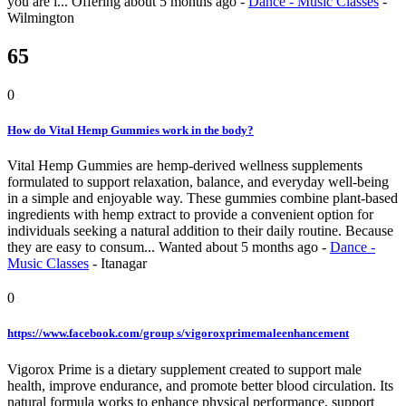
you are i...
Offering
about 5 months ago
-
Dance - Music Classes
-
Wilmington
65
0
How do Vital Hemp Gummies work in the body?
Vital Hemp Gummies are hemp-derived wellness supplements
formulated to support relaxation, balance, and everyday well-being
in a simple and enjoyable way. These gummies combine plant-based
ingredients with hemp extract to provide a convenient option for
individuals seeking a natural addition to their daily routine. Because
they are easy to consum...
Wanted
about 5 months ago
-
Dance -
Music Classes
-
Itanagar
0
https://www.facebook.com/group s/vigoroxprimemaleenhancement
Vigorox Prime is a dietary supplement created to support male
health, improve endurance, and promote better blood circulation. Its
natural formula works to enhance physical performance, support