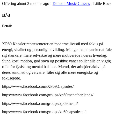
Offering
about 2 months ago
-
Dance - Music Classes
-
Little Rock
n/a
Details
XP69 Kapsler repræsenterer en moderne livsstil med fokus på
energi, vitalitet og personlig udvikling. Mange mænd ønsker at føle
sig stærkere, mere selvsikre og mere motiverede i deres hverdag.
Sund kost, motion, god søvn og positive vaner spiller alle en vigtig
rolle for fysisk og mental balance. Mænd, der arbejder aktivt på
deres sundhed og velvære, føler sig ofte mere energiske og
fokuserede.
https://www.facebook.com/XP69.Capsules/
https://www.facebook.com/groups/xp69menether lands/
https://www.facebook.com/groups/xp69me.nl/
https://www.facebook.com/groups/xp69capsules .nl