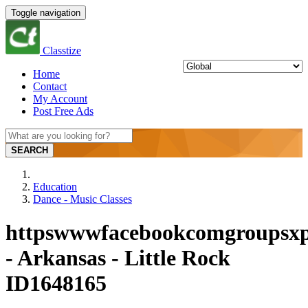
Toggle navigation
Classtize
Home
Contact
My Account
Post Free Ads
SEARCH
Education
Dance - Music Classes
httpswwwfacebookcomgroupsxp
- Arkansas - Little Rock
ID1648165