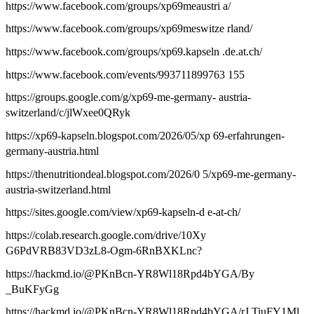
https://www.facebook.com/groups/xp69meaustri a/
https://www.facebook.com/groups/xp69meswitze rland/
https://www.facebook.com/groups/xp69.kapseln .de.at.ch/
https://www.facebook.com/events/993711899763 155
https://groups.google.com/g/xp69-me-germany- austria-
switzerland/c/jlWxee0QRyk
https://xp69-kapseln.blogspot.com/2026/05/xp 69-erfahrungen-
germany-austria.html
https://thenutritiondeal.blogspot.com/2026/0 5/xp69-me-germany-
austria-switzerland.html
https://sites.google.com/view/xp69-kapseln-d e-at-ch/
https://colab.research.google.com/drive/10Xy
G6PdVRB83VD3zL8-Ogm-6RnBXKLnc?
https://hackmd.io/@PKnBcn-YR8Wl18Rpd4bYGA/By
_BuKFyGg
https://hackmd.io/@PKnBcn-YR8Wl18Rpd4bYGA/rJ TiuFY1Ml