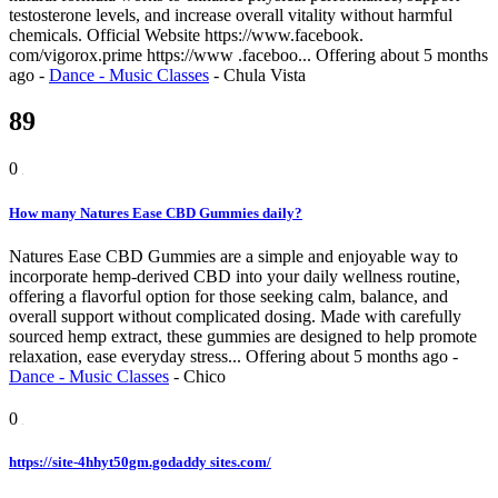
testosterone levels, and increase overall vitality without harmful
chemicals. Official Website https://www.facebook.
com/vigorox.prime https://www .faceboo...
Offering
about 5 months
ago
-
Dance - Music Classes
-
Chula Vista
89
0
How many Natures Ease CBD Gummies daily?
Natures Ease CBD Gummies are a simple and enjoyable way to
incorporate hemp-derived CBD into your daily wellness routine,
offering a flavorful option for those seeking calm, balance, and
overall support without complicated dosing. Made with carefully
sourced hemp extract, these gummies are designed to help promote
relaxation, ease everyday stress...
Offering
about 5 months ago
-
Dance - Music Classes
-
Chico
0
https://site-4hhyt50gm.godaddy sites.com/