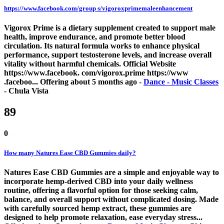
https://www.facebook.com/group s/vigoroxprimemaleenhancement
Vigorox Prime is a dietary supplement created to support male
health, improve endurance, and promote better blood
circulation. Its natural formula works to enhance physical
performance, support testosterone levels, and increase overall
vitality without harmful chemicals. Official Website
https://www.facebook. com/vigorox.prime https://www
.faceboo...
Offering
about 5 months ago
-
Dance - Music Classes
-
Chula Vista
89
0
How many Natures Ease CBD Gummies daily?
Natures Ease CBD Gummies are a simple and enjoyable way to
incorporate hemp-derived CBD into your daily wellness
routine, offering a flavorful option for those seeking calm,
balance, and overall support without complicated dosing. Made
with carefully sourced hemp extract, these gummies are
designed to help promote relaxation, ease everyday stress...