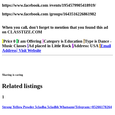
https://www.facebook.com /events/1954579905418919/
https://www.facebook.com /groups/1643516226861982
When you call, don't forget to mention that you found this ad
on CLASSTIZE.COM
Price
0
I am
Offering
Category is
Education
Type is
Dance -
Music Classes
Ad placed in
Little Rock
Address:
USA
Email
Address
Visit Website
Sharing is caring
Related listings
1
Strong Yellow Powder 5cladba 5cladbb Whatsapp/Telegram:+85266170264