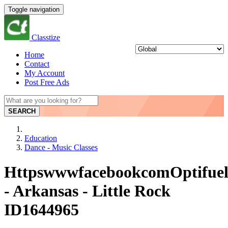
Toggle navigation
Classtize
Home
Contact
My Account
Post Free Ads
SEARCH
Education
Dance - Music Classes
HttpswwwfacebookcomOptifuelA
- Arkansas - Little Rock
ID1644965