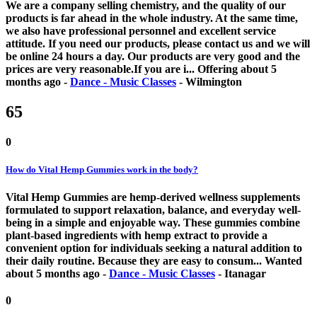
We are a company selling chemistry, and the quality of our
products is far ahead in the whole industry. At the same time,
we also have professional personnel and excellent service
attitude. If you need our products, please contact us and we will
be online 24 hours a day. Our products are very good and the
prices are very reasonable.If you are i...
Offering
about 5
months ago
-
Dance - Music Classes
-
Wilmington
65
0
How do Vital Hemp Gummies work in the body?
Vital Hemp Gummies are hemp-derived wellness supplements
formulated to support relaxation, balance, and everyday well-
being in a simple and enjoyable way. These gummies combine
plant-based ingredients with hemp extract to provide a
convenient option for individuals seeking a natural addition to
their daily routine. Because they are easy to consum...
Wanted
about 5 months ago
-
Dance - Music Classes
-
Itanagar
0