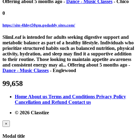
Offering
about 5 months ago
-
Dance - Music Classes
-
Chico
0
https://site-4hhyt50gm.godaddy sites.com/
SlimLeaf is intended for adults seeking digestive support and
metabolic balance as part of a healthy lifestyle. Individuals who
prioritize structured habits such as balanced nutrition, physical
activity, hydration, and sleep may find it a supportive addition
to their routine. Those looking to maintain appetite awareness
and consistent energy may al...
Offering
about 5 months ago
-
Dance - Music Classes
-
Englewood
99,658
Home
About us
Terms and Conditions
Privacy Policy
Cancellation and Refund
Contact us
© 2026 Classtize
×
Modal title