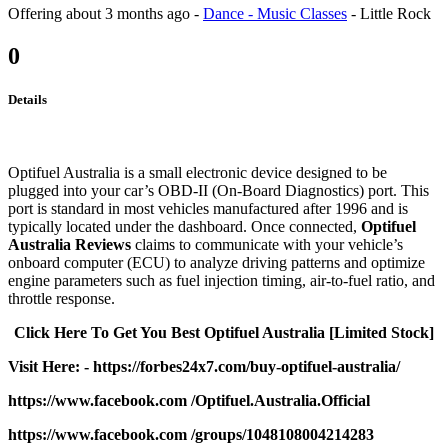
Offering
about 3 months ago
-
Dance - Music Classes
-
Little Rock
0
Details
Optifuel Australia is a small electronic device designed to be
plugged into your car’s OBD-II (On-Board Diagnostics) port. This
port is standard in most vehicles manufactured after 1996 and is
typically located under the dashboard. Once connected,
Optifuel
Australia Reviews
claims to communicate with your vehicle’s
onboard computer (ECU) to analyze driving patterns and optimize
engine parameters such as fuel injection timing, air-to-fuel ratio, and
throttle response.
Click Here To Get You Best Optifuel Australia [Limited Stock]
Visit Here: - https://forbes24x7.com/buy-optifuel-australia/
https://www.facebook.com /Optifuel.Australia.Official
https://www.facebook.com /groups/1048108004214283