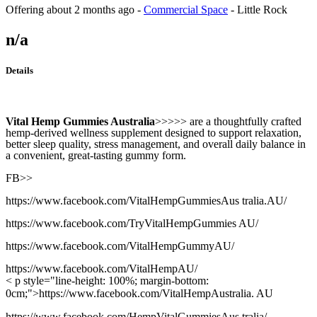
Offering
about 2 months ago
-
Commercial Space
-
Little Rock
n/a
Details
Vital Hemp Gummies Australia
>>>>> are a thoughtfully crafted
hemp-derived wellness supplement designed to support relaxation,
better sleep quality, stress management, and overall daily balance in
a convenient, great-tasting gummy form.
FB>>
https://www.facebook.com/VitalHempGummiesAus tralia.AU/
https://www.facebook.com/TryVitalHempGummies AU/
https://www.facebook.com/VitalHempGummyAU/
https://www.facebook.com/VitalHempAU/
< p style="line-height: 100%; margin-bottom:
0cm;">https://www.facebook.com/VitalHempAustralia. AU
https://www.facebook.com/HempVitalGummiesAus tralia/