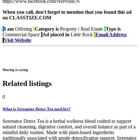
https://www.facebook.com/NervoraUS
When you call, don't forget to mention that you found this ad
on CLASSTIZE.COM
I am
Offering
Category is
Property / Real Estate
Type is
Commercial Space
Ad placed in
Little Rock
Email Address
Visit Website
Sharing is caring
Related listings
0
What is Serenatox Detox Tea used for?
Serenatox Detox Tea is a herbal wellness blend crafted to support
natural cleansing, digestive comfort, and overall balance as part of a
mindful daily routine. Made with plant-based ingredients
traditionally associated with gentle detoxification support, Serenatox