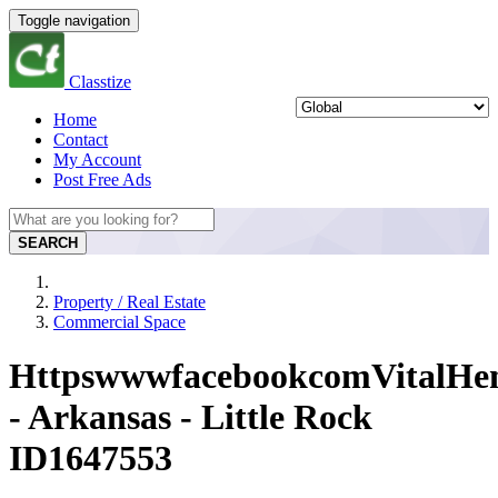
Toggle navigation
Classtize
Home
Contact
My Account
Post Free Ads
SEARCH
Property / Real Estate
Commercial Space
HttpswwwfacebookcomVitalH
- Arkansas - Little Rock
ID1647553