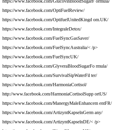
https://www.facebook.com/GlucovinBloodSugarF ormula/
https://www.facebook.com/OptiFuelReview/
https://www.facebook.com/OptifuelUnitedKingd om.UK/
https://www.facebook.com/IntegraleDetox/
https://www.facebook.com/FuelSyncGasSaver/
https://www.facebook.com/FuelSyncAustralia/< /p>
https://www.facebook.com/FuelSyncUK/
https://www.facebook.com/GlyveraBloodSugarFo rmula/
https://www.facebook.com/SurvivalSipWaterFil ter/
https://www.facebook.com/HarmoniaCortisol/
http://www.facebook.com/HarmoniaCortisolSupp ortUS/
https://www.facebook.com/ManergyMaleEnhancem entFR/
https://www.facebook.com/ArtizyntKapselnGerm any/
https://www.facebook.com/ArtizyntKapselnDE/< /p>