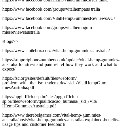
https://www.facebook.com/groups/vitalhempaus tralia
https://www.facebook.com/VitalHempGummiesRev iewsAU/
https://www.facebook.com/groups/vitalhempgum
miesreviewsaustralia
Blogs>>
https://www.smilebox.co.za/vital-hemp-gummie s-australia/
https://supportphone-number.co.uk/update/vit al-hemp-gummies-
australia-for-stress-and-pain-reli ef-how-they-work-and-what-to-
expect/
https://fsc.org/sites/default/files/webform/
problem_with_the_fsc_trademarks/_sid_/VitalHempGum
miesAustralia.pdf
https://ppgh.fflch.usp.br/sites/ppgh.fflch.u
sp.br/files/webform/qualificacao_humana/_sid_/Vita
lHempGummiesAustralia.pdf
https://www.therebelgames.com/vital-hemp-gum mies-
australia/posts/vital-hemp-gummies-australia- explained-benefits-
usage-tips-and-customer-feedbac k