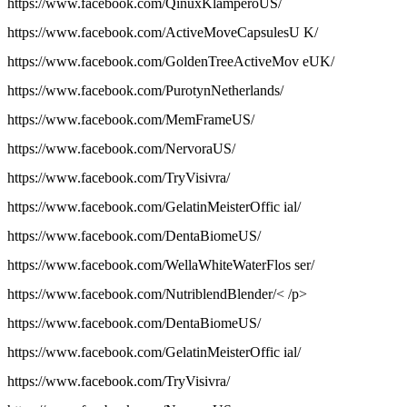
https://www.facebook.com/QinuxKlamperoUS/
https://www.facebook.com/ActiveMoveCapsulesU K/
https://www.facebook.com/GoldenTreeActiveMov eUK/
https://www.facebook.com/PurotynNetherlands/
https://www.facebook.com/MemFrameUS/
https://www.facebook.com/NervoraUS/
https://www.facebook.com/TryVisivra/
https://www.facebook.com/GelatinMeisterOffic ial/
https://www.facebook.com/DentaBiomeUS/
https://www.facebook.com/WellaWhiteWaterFlos ser/
https://www.facebook.com/NutriblendBlender/< /p>
https://www.facebook.com/DentaBiomeUS/
https://www.facebook.com/GelatinMeisterOffic ial/
https://www.facebook.com/TryVisivra/