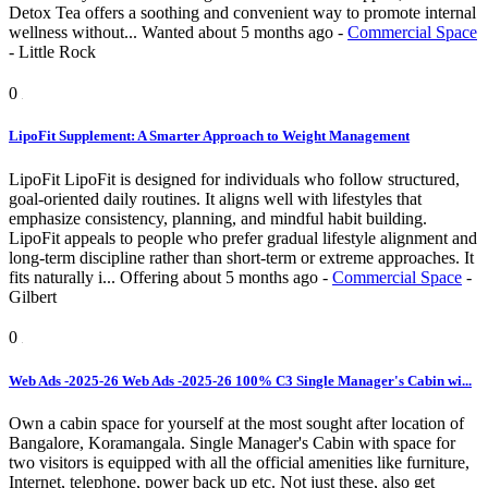
Detox Tea offers a soothing and convenient way to promote internal
wellness without...
Wanted
about 5 months ago
-
Commercial Space
-
Little Rock
0
LipoFit Supplement: A Smarter Approach to Weight Management
LipoFit LipoFit is designed for individuals who follow structured,
goal-oriented daily routines. It aligns well with lifestyles that
emphasize consistency, planning, and mindful habit building.
LipoFit appeals to people who prefer gradual lifestyle alignment and
long-term discipline rather than short-term or extreme approaches. It
fits naturally i...
Offering
about 5 months ago
-
Commercial Space
-
Gilbert
0
Web Ads -2025-26 Web Ads -2025-26 100% C3 Single Manager's Cabin wi...
Own a cabin space for yourself at the most sought after location of
Bangalore, Koramangala. Single Manager's Cabin with space for
two visitors is equipped with all the official amenities like furniture,
Internet, telephone, power back up etc. Not just these, also get