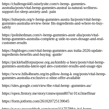
https://challenge440.raiselysite.com/v-hemp- gummies-
australia/posts/vital-hemp-gummies-austral ia-natural-wellness-
support-for-sleep-anxiety-and- pain
https://isitsepsis.org/v-hemp-gummies-austra lia/posts/vital-hemp-
gummies-australia-review-bene fits-ingredients-and-where-to-buy-
safely
https://polishedman.com/v-hemp-gummies-austr alia/posts/vital-
hemp-gummies-australia-complete-g uide-to-uses-dosage-and-real-
customer-results
https://bigbloger.com/vital-hemp-gummies-aus tralia-2026-update-
ingredients-benefits-and-buying -guide/
https://pickleballforpurpose.org.au/kimbly-a bney/posts/vital-hemp-
gummies-australia-latest-upd ates-customer-results-and-usage-tips
https://www.hills4hearts.org/m-pillow-hong-k ong/posts/vital-hemp-
gummies-australia-exclusive-o nline-offer-available
https://sites.google.com/view/the-vital-hemp -gummies-au/
https://open.firstory.me/story/cmnwrpnm807ni 01xi3meffmar
https://form.jotform.com/261020725139045
https://www.researchhub.com/paper/11175788/v ital-hemp-