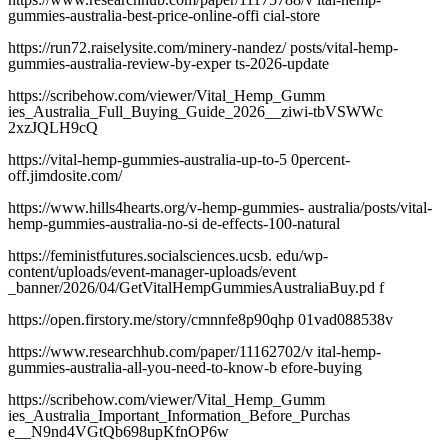
gummies-australia-best-price-online-offi cial-store
https://run72.raiselysite.com/minery-nandez/ posts/vital-hemp-
gummies-australia-review-by-exper ts-2026-update
https://scribehow.com/viewer/Vital_Hemp_Gumm
ies_Australia_Full_Buying_Guide_2026__ziwi-tbVSWWc
2xzJQLH9cQ
https://vital-hemp-gummies-australia-up-to-5 0percent-
off.jimdosite.com/
https://www.hills4hearts.org/v-hemp-gummies- australia/posts/vital-
hemp-gummies-australia-no-si de-effects-100-natural
https://feministfutures.socialsciences.ucsb. edu/wp-
content/uploads/event-manager-uploads/event
_banner/2026/04/GetVitalHempGummiesAustraliaBuy.pd f
https://open.firstory.me/story/cmnnfe8p90qhp 01vad088538v
https://www.researchhub.com/paper/11162702/v ital-hemp-
gummies-australia-all-you-need-to-know-b efore-buying
https://scribehow.com/viewer/Vital_Hemp_Gumm
ies_Australia_Important_Information_Before_Purchas
e__N9nd4VGtQb698upKfnOP6w