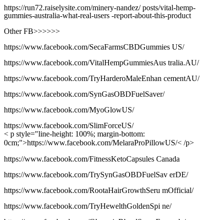
https://run72.raiselysite.com/minery-nandez/ posts/vital-hemp-
gummies-australia-what-real-users -report-about-this-product
Other FB>>>>>>
https://www.facebook.com/SecaFarmsCBDGummies US/
https://www.facebook.com/VitalHempGummiesAus tralia.AU/
https://www.facebook.com/TryHarderoMaleEnhan cementAU/
https://www.facebook.com/SynGasOBDFuelSaver/
https://www.facebook.com/MyoGlowUS/
https://www.facebook.com/SlimForceUS/
< p style="line-height: 100%; margin-bottom:
0cm;">https://www.facebook.com/MelaraProPillowUS/< /p>
https://www.facebook.com/FitnessKetoCapsules Canada
https://www.facebook.com/TrySynGasOBDFuelSav erDE/
https://www.facebook.com/RootaHairGrowthSeru mOfficial/
https://www.facebook.com/TryHewelthGoldenSpi ne/