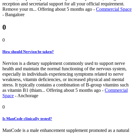
reception and secretarial support for all your official requirement.
Remove your m...
Offering
about 5 months ago
-
Commercial Space
-
Bangalore
0
0
How should Nervion be taken?
Nervion is a dietary supplement commonly used to support nerve
health and maintain the normal functioning of the nervous system,
especially in individuals experiencing symptoms related to nerve
weakness, vitamin deficiencies, or increased physical and mental
stress. It typically contains a combination of B-group vitamins such
as vitamin B1 (thiam...
Offering
about 5 months ago
-
Commercial
Space
-
Anchorage
0
Is ManCode clinically tested?
ManCode is a male enhancement supplement promoted as a natural