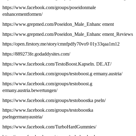
https://www.facebook.com/groups/poseidonmale
enhancementformen/
https://www.grepmed.com/Poseidon_Male_Enhanc ement
https://www.grepmed.com/Poseidon_Male_Enhanc ement_Reviews
https://open.firstory.me/story/cmnfpdfy70vo9 01y33qaa1m12
https://889273fe.godaddysites.com/
https://www.facebook.com/TestoBoost.Kapseln. DE.AT/
https://www.facebook.com/groups/testoboost.g ermany.austria/
https://www.facebook.com/groups/testoboost.g
ermany.austria.bewertungen/
https://www.facebook.com/groups/testoboostka pseln/
https://www.facebook.com/groups/testoboostka
pselngermanyaustria/
https://www.facebook.com/TurboHardGummies/