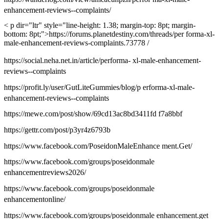
enhancement-reviews--complaints/
< p dir="ltr" style="line-height: 1.38; margin-top: 8pt; margin-
bottom: 8pt;">https://forums.planetdestiny.com/threads/per forma-xl-
male-enhancement-reviews-complaints.73778 /
https://social.neha.net.in/article/performa- xl-male-enhancement-
reviews--complaints
https://profit.ly/user/GutLiteGummies/blog/p erforma-xl-male-
enhancement-reviews--complaints
https://mewe.com/post/show/69cd13ac8bd3411fd f7a8bbf
https://gettr.com/post/p3yr4z6793b
https://www.facebook.com/PoseidonMaleEnhance ment.Get/
https://www.facebook.com/groups/poseidonmale
enhancementreviews2026/
https://www.facebook.com/groups/poseidonmale
enhancementonline/
https://www.facebook.com/groups/poseidonmale enhancement.get