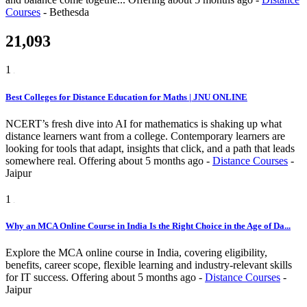
Courses
-
Bethesda
21,093
1
Best Colleges for Distance Education for Maths | JNU ONLINE
NCERT’s fresh dive into AI for mathematics is shaking up what
distance learners want from a college. Contemporary learners are
looking for tools that adapt, insights that click, and a path that leads
somewhere real.
Offering
about 5 months ago
-
Distance Courses
-
Jaipur
1
Why an MCA Online Course in India Is the Right Choice in the Age of Da...
Explore the MCA online course in India, covering eligibility,
benefits, career scope, flexible learning and industry-relevant skills
for IT success.
Offering
about 5 months ago
-
Distance Courses
-
Jaipur