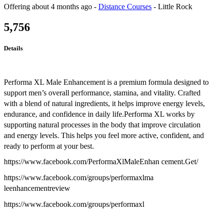
Offering
about 4 months ago
-
Distance Courses
-
Little Rock
5,756
Details
Performa XL Male Enhancement is a premium formula designed to
support men’s overall performance, stamina, and vitality. Crafted
with a blend of natural ingredients, it helps improve energy levels,
endurance, and confidence in daily life.Performa XL works by
supporting natural processes in the body that improve circulation
and energy levels. This helps you feel more active, confident, and
ready to perform at your best.
https://www.facebook.com/PerformaXlMaleEnhan cement.Get/
https://www.facebook.com/groups/performaxlma
leenhancementreview
https://www.facebook.com/groups/performaxl