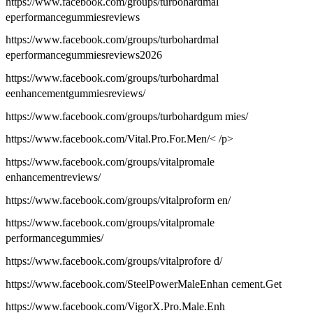
https://www.facebook.com/groups/turbohardmal
eperformancegummiesreviews
https://www.facebook.com/groups/turbohardmal
eperformancegummiesreviews2026
https://www.facebook.com/groups/turbohardmal
eenhancementgummiesreviews/
https://www.facebook.com/groups/turbohardgum mies/
https://www.facebook.com/Vital.Pro.For.Men/< /p>
https://www.facebook.com/groups/vitalpromale
enhancementreviews/
https://www.facebook.com/groups/vitalproform en/
https://www.facebook.com/groups/vitalpromale
performancegummies/
https://www.facebook.com/groups/vitalprofore d/
https://www.facebook.com/SteelPowerMaleEnhan cement.Get
https://www.facebook.com/VigorX.Pro.Male.Enh