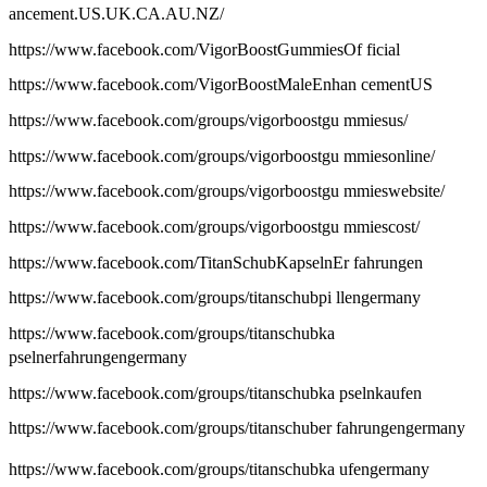
ancement.US.UK.CA.AU.NZ/
https://www.facebook.com/VigorBoostGummiesOf ficial
https://www.facebook.com/VigorBoostMaleEnhan cementUS
https://www.facebook.com/groups/vigorboostgu mmiesus/
https://www.facebook.com/groups/vigorboostgu mmiesonline/
https://www.facebook.com/groups/vigorboostgu mmieswebsite/
https://www.facebook.com/groups/vigorboostgu mmiescost/
https://www.facebook.com/TitanSchubKapselnEr fahrungen
https://www.facebook.com/groups/titanschubpi llengermany
https://www.facebook.com/groups/titanschubka
pselnerfahrungengermany
https://www.facebook.com/groups/titanschubka pselnkaufen
https://www.facebook.com/groups/titanschuber fahrungengermany
https://www.facebook.com/groups/titanschubka ufengermany