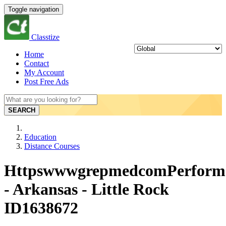
Toggle navigation
Classtize
Home
Contact
My Account
Post Free Ads
SEARCH
Education
Distance Courses
HttpswwwgrepmedcomPerfor
- Arkansas - Little Rock
ID1638672