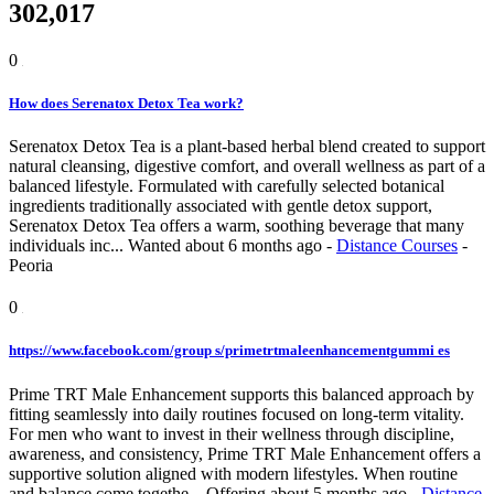
302,017
0
How does Serenatox Detox Tea work?
Serenatox Detox Tea is a plant-based herbal blend created to support
natural cleansing, digestive comfort, and overall wellness as part of a
balanced lifestyle. Formulated with carefully selected botanical
ingredients traditionally associated with gentle detox support,
Serenatox Detox Tea offers a warm, soothing beverage that many
individuals inc...
Wanted
about 6 months ago
-
Distance Courses
-
Peoria
0
https://www.facebook.com/group s/primetrtmaleenhancementgummi es
Prime TRT Male Enhancement supports this balanced approach by
fitting seamlessly into daily routines focused on long-term vitality.
For men who want to invest in their wellness through discipline,
awareness, and consistency, Prime TRT Male Enhancement offers a
supportive solution aligned with modern lifestyles. When routine
and balance come togethe...
Offering
about 5 months ago
-
Distance