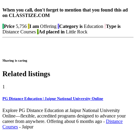
When you call, don't forget to mention that you found this ad
on CLASSTIZE.COM
Price
5,756
I am
Offering
Category is
Education
Type is
Distance Courses
Ad placed in
Little Rock
Sharing is caring
Related listings
1
PG Distance Education | Jaipur National University Online
Explore PG Distance Education at Jaipur National University
Online—flexible, accredited programs designed to advance your
career from anywhere.
Offering
about 6 months ago
-
Distance
Courses
-
Jaipur