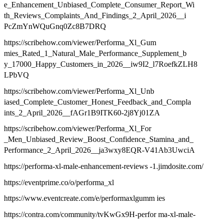
e_Enhancement_Unbiased_Complete_Consumer_Report_Wi
th_Reviews_Complaints_And_Findings_2_April_2026__i
PcZmYnWQuGnq0Zc8B7DRQ
https://scribehow.com/viewer/Performa_Xl_Gum
mies_Rated_1_Natural_Male_Performance_Supplement_b
y_17000_Happy_Customers_in_2026__iw9I2_l7RoefkZLH8
LPbVQ
https://scribehow.com/viewer/Performa_Xl_Unb
iased_Complete_Customer_Honest_Feedback_and_Compla
ints_2_April_2026__fAGr1B9ITK60-2j8Yj01ZA
https://scribehow.com/viewer/Performa_Xl_For
_Men_Unbiased_Review_Boost_Confidence_Stamina_and_
Performance_2_April_2026__ja3wxy8EQR-V41Ab3UwciA
https://performa-xl-male-enhancement-reviews -1.jimdosite.com/
https://eventprime.co/o/performa_xl
https://www.eventcreate.com/e/performaxlgumm ies
https://contra.com/community/tvKwGx9H-perfor ma-xl-male-