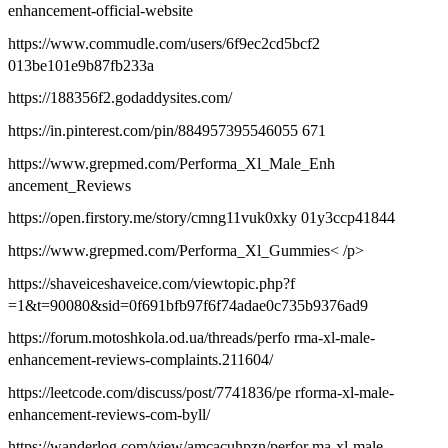
enhancement-official-website
https://www.commudle.com/users/6f9ec2cd5bcf2
013be101e9b87fb233a
https://188356f2.godaddysites.com/
https://in.pinterest.com/pin/884957395546055 671
https://www.grepmed.com/Performa_Xl_Male_Enh
ancement_Reviews
https://open.firstory.me/story/cmng11vuk0xky 01y3ccp41844
https://www.grepmed.com/Performa_Xl_Gummies< /p>
https://shaveiceshaveice.com/viewtopic.php?f
=1&t=90080&sid=0f691bfb97f6f74adae0c735b9376ad9
https://forum.motoshkola.od.ua/threads/perfo rma-xl-male-
enhancement-reviews-complaints.211604/
https://leetcode.com/discuss/post/7741836/pe rforma-xl-male-
enhancement-reviews-com-byll/
https://wanderlog.com/view/amcacuhpzn/perfor ma-xl-male-