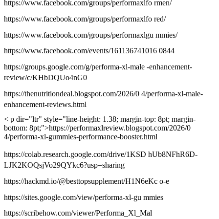
https://www.facebook.com/groups/performaxlfo rmen/
https://www.facebook.com/groups/performaxlfo red/
https://www.facebook.com/groups/performaxlgu mmies/
https://www.facebook.com/events/161136741016 0844
https://groups.google.com/g/performa-xl-male -enhancement-
review/c/KHbDQUo4nG0
https://thenutritiondeal.blogspot.com/2026/0 4/performa-xl-male-
enhancement-reviews.html
< p dir="ltr" style="line-height: 1.38; margin-top: 8pt; margin-
bottom: 8pt;">https://performaxlreview.blogspot.com/2026/0
4/performa-xl-gummies-performance-booster.html
https://colab.research.google.com/drive/1KSD hUb8NFhR6D-
LJK2KOQsjVo29QYkc6?usp=sharing
https://hackmd.io/@besttopsupplement/H1N6eKc o-e
https://sites.google.com/view/performa-xl-gu mmies
https://scribehow.com/viewer/Performa_Xl_Mal