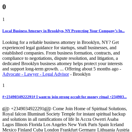
0
1
Local Business Attorney in Brooklyn, NY Protecting Your Company’s In...
Looking for a reliable business attorney in Brooklyn, NY? Get
experienced legal guidance for startups, small businesses, and
established companies. From business formation, contracts, and
compliance to negotiations, dispute resolution, and litigation, a
dedicated Brooklyn business attorney helps protect your interests
and support long-term growth. ...
Offering
about 5 months ago
-
Advocate - Lawyer - Legal Advisor
-
Brooklyn
1
#+2349034922291# I want to join strong occult for money ritual +234903...
௵ +2349034922291௵ Come Join Home of Spiritual Solutions,
Royal falcon Illuminati Society Temple for instant spiritual backup
and solutions in all ramifications of life In Accra Owerri Asaba
Lagos Illinois Florida Los Angeles New York Paris Spain Iceland
Mexico Finland Cuba London Frankfurt Germany Lithuania Austria