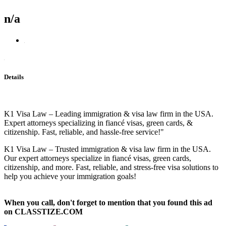
n/a
Details
K1 Visa Law – Leading immigration & visa law firm in the USA.
Expert attorneys specializing in fiancé visas, green cards, &
citizenship. Fast, reliable, and hassle-free service!"
K1 Visa Law – Trusted immigration & visa law firm in the USA.
Our expert attorneys specialize in fiancé visas, green cards,
citizenship, and more. Fast, reliable, and stress-free visa solutions to
help you achieve your immigration goals!
When you call, don't forget to mention that you found this ad
on CLASSTIZE.COM