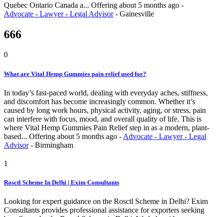
Quebec Ontario Canada a...
Offering
about 5 months ago
-
Advocate - Lawyer - Legal Advisor
-
Gainesville
666
0
What are Vital Hemp Gummies pain relief used for?
In today’s fast-paced world, dealing with everyday aches, stiffness,
and discomfort has become increasingly common. Whether it’s
caused by long work hours, physical activity, aging, or stress, pain
can interfere with focus, mood, and overall quality of life. This is
where Vital Hemp Gummies Pain Relief step in as a modern, plant-
based...
Offering
about 5 months ago
-
Advocate - Lawyer - Legal
Advisor
-
Birmingham
1
Rosctl Scheme In Delhi | Exim Consultants
Looking for expert guidance on the Rosctl Scheme in Delhi? Exim
Consultants provides professional assistance for exporters seeking