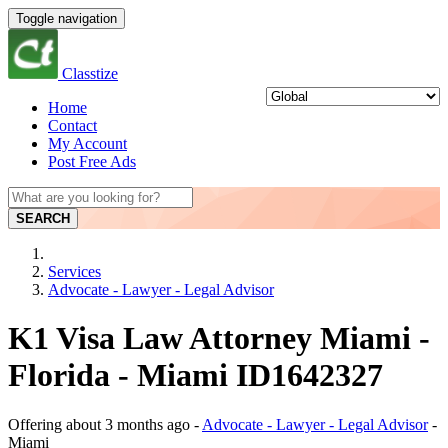
Toggle navigation
Classtize
Home
Contact
My Account
Post Free Ads
SEARCH
Services
Advocate - Lawyer - Legal Advisor
K1 Visa Law Attorney Miami -
Florida - Miami ID1642327
Offering
about 3 months ago
-
Advocate - Lawyer - Legal Advisor
-
Miami