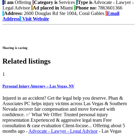
I am
Offering
Category is
Services
Type is
Advocate - Lawyer -
Legal Advisor
Ad placed in
Miami
Phone no:
7863601366
Address:
2600 Douglas Rd Ste 1004, Coral Gables
Email
Address
Visit Website
Sharing is caring
Related listings
1
Personal Injury Attorney – Las Vegas, NV
Injured in an accident? Get the legal help you deserve. Phan &
Associates PC helps injury victims across Las Vegas & Southern
Nevada recover fair compensation and move forward with
confidence. ✅ What We Offer: Trusted personal injury
representation Experienced & aggressive legal team Free
consultation & case evaluation Client-focuse...
Offering
about 5
months ago
-
Advocate - Lawyer - Legal Advisor
-
Las Vegas