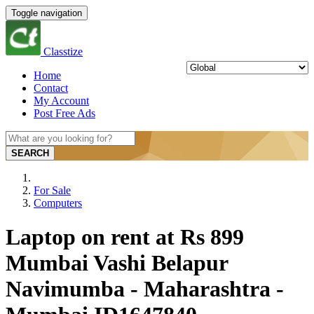
Toggle navigation
Classtize
Home
Contact
My Account
Post Free Ads
SEARCH
For Sale
Computers
Laptop on rent at Rs 899
Mumbai Vashi Belapur
Navimumba - Maharashtra -