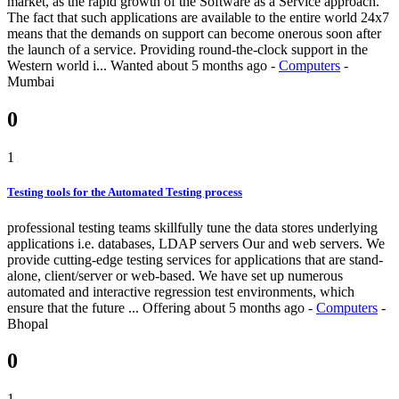
market, as the rapid growth of the Software as a Service approach.
The fact that such applications are available to the entire world 24x7
means that the demands on support can become onerous soon after
the launch of a service. Providing round-the-clock support in the
Western world i...
Wanted
about 5 months ago
-
Computers
-
Mumbai
0
1
Testing tools for the Automated Testing process
professional testing teams skillfully tune the data stores underlying
applications i.e. databases, LDAP servers Our and web servers. We
provide cutting-edge testing services for applications that are stand-
alone, client/server or web-based. We have set up numerous
automated and interactive regression test environments, which
ensure that the future ...
Offering
about 5 months ago
-
Computers
-
Bhopal
0
1