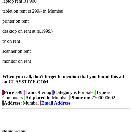
laptop rent Rs 900
tablet on rent rs 299/- in Mumbai
printer on rent
desktop on rent at rs.1999/-
tv on rent
scanner on rent
monitor on rent
When you call, don't forget to mention that you found this ad
on CLASSTIZE.COM
Price
899
I am
Offering
Category is
For Sale
Type is
Computers
Ad placed in
Mumbai
Phone no:
7700000692
Address:
Mumbai
Email Address
Sharing is caring