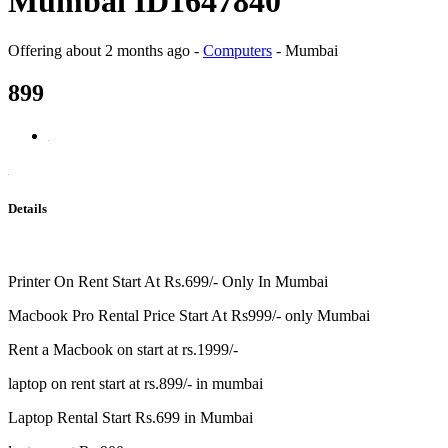
Mumbai ID1647840
Offering
about 2 months ago
-
Computers
-
Mumbai
899
Details
Printer On Rent Start At Rs.699/- Only In Mumbai
Macbook Pro Rental Price Start At Rs999/- only Mumbai
Rent a Macbook on start at rs.1999/-
laptop on rent start at rs.899/- in mumbai
Laptop Rental Start Rs.699 in Mumbai