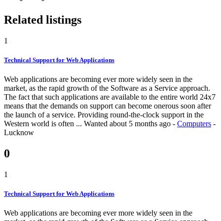
Related listings
1
Technical Support for Web Applications
Web applications are becoming ever more widely seen in the
market, as the rapid growth of the Software as a Service approach.
The fact that such applications are available to the entire world 24x7
means that the demands on support can become onerous soon after
the launch of a service. Providing round-the-clock support in the
Western world is often ...
Wanted
about 5 months ago
-
Computers
-
Lucknow
0
1
Technical Support for Web Applications
Web applications are becoming ever more widely seen in the