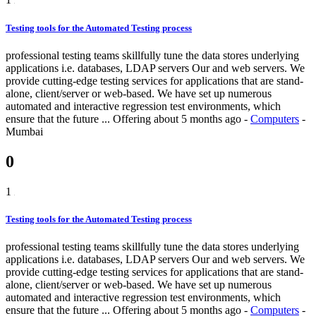
Testing tools for the Automated Testing process
professional testing teams skillfully tune the data stores underlying
applications i.e. databases, LDAP servers Our and web servers. We
provide cutting-edge testing services for applications that are stand-
alone, client/server or web-based. We have set up numerous
automated and interactive regression test environments, which
ensure that the future ...
Offering
about 5 months ago
-
Computers
-
Mumbai
0
1
Testing tools for the Automated Testing process
professional testing teams skillfully tune the data stores underlying
applications i.e. databases, LDAP servers Our and web servers. We
provide cutting-edge testing services for applications that are stand-
alone, client/server or web-based. We have set up numerous
automated and interactive regression test environments, which
ensure that the future ...
Offering
about 5 months ago
-
Computers
-