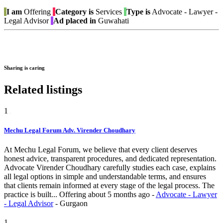
I am
Offering
Category is
Services
Type is
Advocate - Lawyer -
Legal Advisor
Ad placed in
Guwahati
Sharing is caring
Related listings
1
Mechu Legal Forum Adv. Virender Choudhary
At Mechu Legal Forum, we believe that every client deserves
honest advice, transparent procedures, and dedicated representation.
Advocate Virender Choudhary carefully studies each case, explains
all legal options in simple and understandable terms, and ensures
that clients remain informed at every stage of the legal process. The
practice is built...
Offering
about 5 months ago
-
Advocate - Lawyer
- Legal Advisor
-
Gurgaon
1