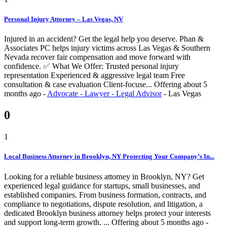
Personal Injury Attorney – Las Vegas, NV
Injured in an accident? Get the legal help you deserve. Phan &
Associates PC helps injury victims across Las Vegas & Southern
Nevada recover fair compensation and move forward with
confidence. ✅ What We Offer: Trusted personal injury
representation Experienced & aggressive legal team Free
consultation & case evaluation Client-focuse...
Offering
about 5
months ago
-
Advocate - Lawyer - Legal Advisor
-
Las Vegas
0
1
Local Business Attorney in Brooklyn, NY Protecting Your Company’s In...
Looking for a reliable business attorney in Brooklyn, NY? Get
experienced legal guidance for startups, small businesses, and
established companies. From business formation, contracts, and
compliance to negotiations, dispute resolution, and litigation, a
dedicated Brooklyn business attorney helps protect your interests
and support long-term growth. ...
Offering
about 5 months ago
-