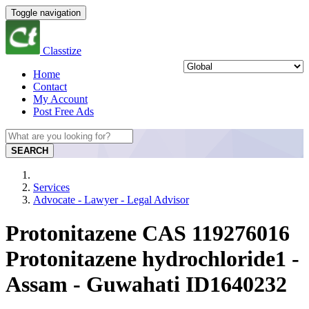
Toggle navigation
Classtize
Home
Contact
My Account
Post Free Ads
SEARCH
Services
Advocate - Lawyer - Legal Advisor
Protonitazene CAS 119276016
Protonitazene hydrochloride1 -
Assam - Guwahati ID1640232