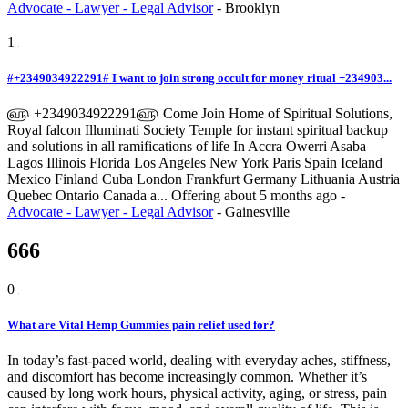
Advocate - Lawyer - Legal Advisor
-
Brooklyn
1
#+2349034922291# I want to join strong occult for money ritual +234903...
௵ +2349034922291௵ Come Join Home of Spiritual Solutions,
Royal falcon Illuminati Society Temple for instant spiritual backup
and solutions in all ramifications of life In Accra Owerri Asaba
Lagos Illinois Florida Los Angeles New York Paris Spain Iceland
Mexico Finland Cuba London Frankfurt Germany Lithuania Austria
Quebec Ontario Canada a...
Offering
about 5 months ago
-
Advocate - Lawyer - Legal Advisor
-
Gainesville
666
0
What are Vital Hemp Gummies pain relief used for?
In today’s fast-paced world, dealing with everyday aches, stiffness,
and discomfort has become increasingly common. Whether it’s
caused by long work hours, physical activity, aging, or stress, pain