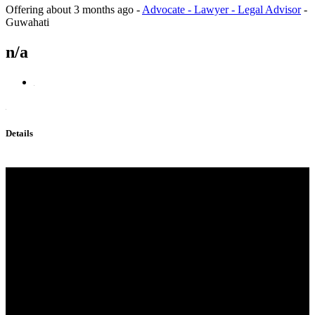
Offering
about 3 months ago
-
Advocate - Lawyer - Legal Advisor
-
Guwahati
n/a
Details
Protonitazene CAS 119276-01-
6 Protonitazene
(hydrochloride)119276-01-6，
Alprazolam,28 981-97-7,
Bromazolam，71368-80-4，
Etizolam，isotonitazene
,protonitazene,
CAS 119276-01-