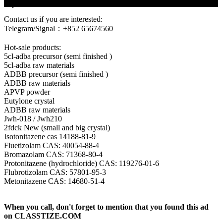
6,
Contact us if you are interested:
Telegram/Signal：+852 65674560
Hot-sale products:
5cl-adba precursor (semi finished )
5cl-adba raw materials
ADBB precursor (semi finished )
ADBB raw materials
APVP powder
Eutylone crystal
ADBB raw materials
Jwh-018 / Jwh210
2fdck New (small and big crystal)
Isotonitazene cas 14188-81-9
Fluetizolam CAS: 40054-88-4
Bromazolam CAS: 71368-80-4
Protonitazene (hydrochloride) CAS: 119276-01-6
Flubrotizolam CAS: 57801-95-3
Metonitazene CAS: 14680-51-4
When you call, don't forget to mention that you found this ad
on CLASSTIZE.COM