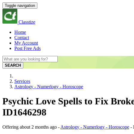
Toggle navigation
Classtize
Home
Contact
My Account
Post Free Ads
SEARCH
Services
Astrology - Numerlogy - Horoscope
Psychic Love Spells to Fix Brok
ID1646298
Offering
about 2 months ago
-
Astrology - Numerlogy - Horoscope
-