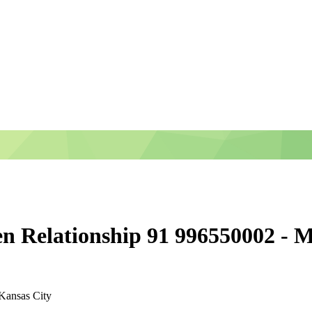
en Relationship 91 996550002 - M
Kansas City