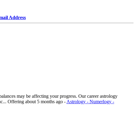
mail Address
imbalances may be affecting your progress. Our career astrology
c...
Offering
about 5 months ago
-
Astrology - Numerlogy -