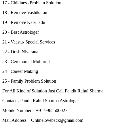
17 - Childness Problem Solution
18 - Remove Vashikaran
19 - Remove Kala Jadu
20 - Best Astrologer
21 - Vaastu- Special Services
22 - Dosh Nivarana
23 - Ceremonial Muhurrat
24 - Career Making
25 - Family Problem Solution
For All Kind of Solution Just Call Pandit Rahul Sharma
Contact - Pandit Rahul Sharma Astrologer
Mobile Number – +91 9965500027
Mail Address – Onlineloveback@gmail.com