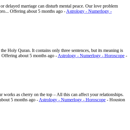
s, or delayed marriage can disturb mental peace. Our love problem
pro...
Offering
about 5 months ago
-
Astrology - Numerlogy -
 the Holy Quran. It contains only three sentences, but its meaning is
.
Offering
about 5 months ago
-
Astrology - Numerlogy - Horoscope
-
works as cherry on the top – All this can affect your relationships.
about 5 months ago
-
Astrology - Numerlogy - Horoscope
-
Houston