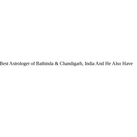
 Best Astrologer of Bathinda & Chandigarh, India And He Also Have