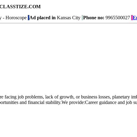
ad on CLASSTIZE.COM
y - Horoscope
Ad placed in
Kansas City
Phone no:
9965500027
E
 are facing job problems, lack of growth, or business losses, planetary 
ortunities and financial stability.We provide:Career guidance and job su