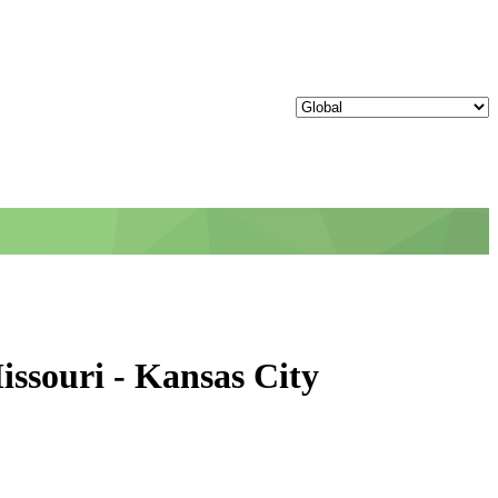
issouri - Kansas City