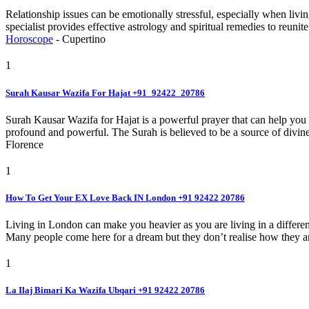
Relationship issues can be emotionally stressful, especially when liv
specialist provides effective astrology and spiritual remedies to reun
Horoscope
-
Cupertino
1
Surah Kausar Wazifa For Hajat +91_92422_20786
Surah Kausar Wazifa for Hajat is a powerful prayer that can help you a
profound and powerful. The Surah is believed to be a source of divine
Florence
1
How To Get Your EX Love Back IN London +91 92422 20786
Living in London can make you heavier as you are living in a differen
Many people come here for a dream but they don’t realise how they are 
1
La Ilaj Bimari Ka Wazifa Ubqari +91 92422 20786