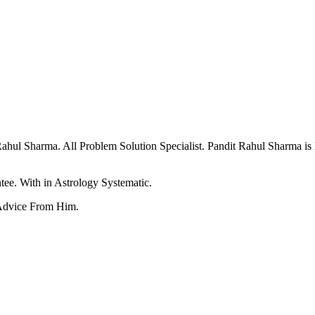
ul Sharma. All Problem Solution Specialist. Pandit Rahul Sharma is
ee. With in Astrology Systematic.
Advice From Him.