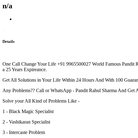
n/a
Details
One Call Change Your Life +91 9965500027 World Famous Pandit Rah
a 25 Years Expireance.
Get All Solutions in Your Life Within 24 Hours And With 100 Guarant
Any Problems?? Call or WhatsApp - Pandit Rahul Sharma And Get 
Solve your All Kind of Problems Like -
1 - Black Magic Specialist
2 - Vashikaran Specialist
3 - Intercaste Problem