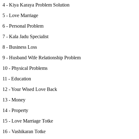
4 - Kiya Karaya Problem Solution
5 - Love Marriage
6 - Personal Problem
7 - Kala Jadu Specialist
8 - Business Loss
9 - Husband Wife Relationship Problem
10 - Physical Problems
11 - Education
12 - Your Wised Love Back
13 - Money
14 - Property
15 - Love Marriage Totke
16 - Vashikaran Totke