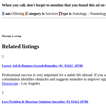
When you call, don't forget to mention that you found this 
I am
Offering
Category is
Services
Type is
Astrology - Numerlog
Sharing is caring
Related listings
1
Career, Job & Business Growth Remedies +91_92422_20786
Professional success is very important for a stable life abroad. If you
consultation identifies obstacles and suggests remedies to improve opp
Horoscope
-
Los Angeles
1
Love Problem & Marriage Solutions Specialist +91 92422 20786