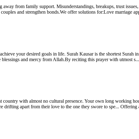
ing away from family support. Misunderstandings, breakups, trust issue
ite couples and strengthen bonds.We offer solutions for:Love marriage ap
chieve your desired goals in life. Surah Kausar is the shortest Surah in
 blessings and mercy from Allah.By reciting this prayer with utmost s..
t country with almost no cultural presence. Your own long working hour 
drifting apart from their love to the one they swore to spe...
Offering