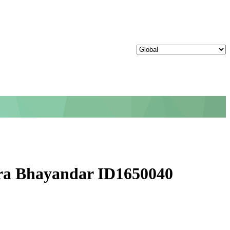
ira Bhayandar ID1650040