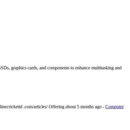
SDs, graphics cards, and components to enhance multitasking and
inecricketid .com/articles/
Offering
about 5 months ago
-
Computer