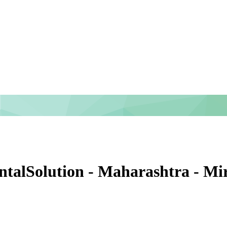
entalSolution - Maharashtra - M