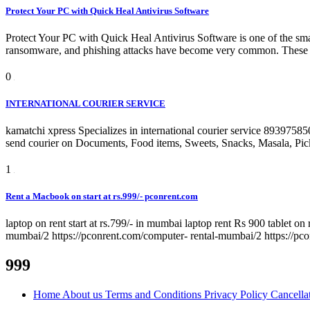
Protect Your PC with Quick Heal Antivirus Software
Protect Your PC with Quick Heal Antivirus Software is one of the smar
ransomware, and phishing attacks have become very common. These thr
0
INTERNATIONAL COURIER SERVICE
kamatchi xpress Specializes in international courier service 893975
send courier on Documents, Food items, Sweets, Snacks, Masala, Pickel
1
Rent a Macbook on start at rs.999/- pconrent.com
laptop on rent start at rs.799/- in mumbai laptop rent Rs 900 tablet on 
mumbai/2 https://pconrent.com/computer- rental-mumbai/2 https://pc
999
Home
About us
Terms and Conditions
Privacy Policy
Cancella