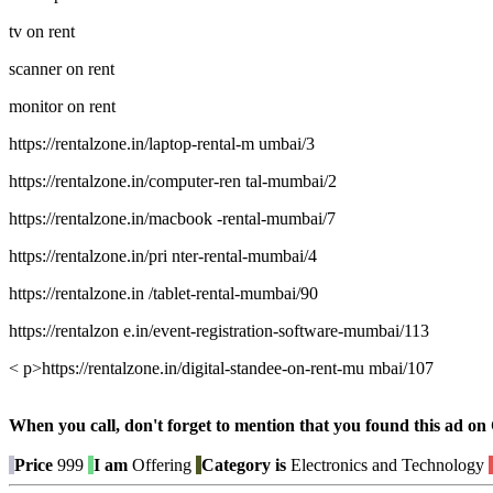
tv on rent
scanner on rent
monitor on rent
https://rentalzone.in/laptop-rental-m umbai/3
https://rentalzone.in/computer-ren tal-mumbai/2
https://rentalzone.in/macbook -rental-mumbai/7
https://rentalzone.in/pri nter-rental-mumbai/4
https://rentalzone.in /tablet-rental-mumbai/90
https://rentalzon e.in/event-registration-software-mumbai/113
< p>https://rentalzone.in/digital-standee-on-rent-mu mbai/107
When you call, don't forget to mention that you found this 
Price
999
I am
Offering
Category is
Electronics and Technology