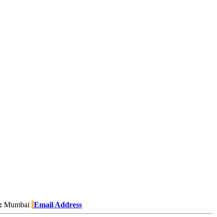
:
Mumbai
Email Address