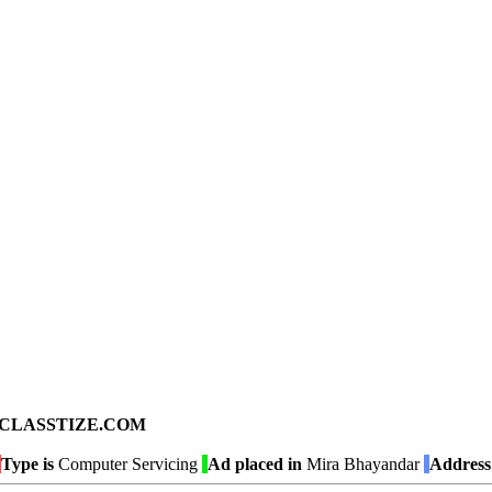
ad on CLASSTIZE.COM
Type is
Computer Servicing
Ad placed in
Mira Bhayandar
Address