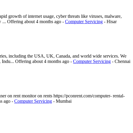
pid growth of internet usage, cyber threats like viruses, malware,
 ...
Offering
about 4 months ago
-
Computer Servicing
-
Hisar
ntries, including the USA, UK, Canada, and world wide services. We
, Indu...
Offering
about 4 months ago
-
Computer Servicing
-
Chennai
canner on rent monitor on rents https://pconrent.com/computer- rental-
hs ago
-
Computer Servicing
-
Mumbai