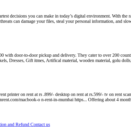
test decisions you can make in today’s digital environment. With the ra
eats can damage your files, steal your personal information, and slow
8500 with door-to-door pickup and delivery. They cater to over 200 cou
s, Dresses, Gift itmes, Artifical material, wooden material, golu dolls
rent printer on rent at rs .899/- desktop on rent at rs.599/- tv on rent s
onrent.com/macbook-o n-rent-in-mumbai https...
Offering
about 4 mont
tion and Refund
Contact us