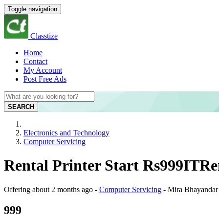
Toggle navigation
Classtize
Home
Contact
My Account
Post Free Ads
SEARCH
Electronics and Technology
Computer Servicing
Rental Printer Start Rs999ITR
Offering
about 2 months ago
-
Computer Servicing
-
Mira Bhayandar
999