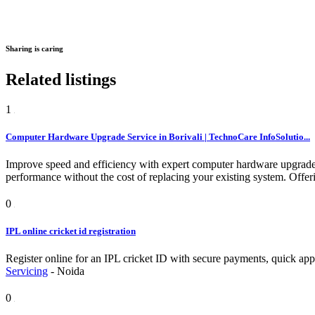
Sharing is caring
Related listings
1
Computer Hardware Upgrade Service in Borivali | TechnoCare InfoSolutio...
Improve speed and efficiency with expert computer hardware upgrad
performance without the cost of replacing your existing system.
Offer
0
IPL online cricket id registration
Register online for an IPL cricket ID with secure payments, quick appr
Servicing
-
Noida
0