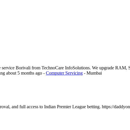
e service Borivali from TechnoCare InfoSolutions. We upgrade RAM, S
ing
about 5 months ago
-
Computer Servicing
-
Mumbai
oval, and full access to Indian Premier League betting. https://daddyonl