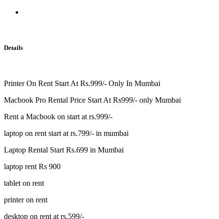
Details
Printer On Rent Start At Rs.999/- Only In Mumbai
Macbook Pro Rental Price Start At Rs999/- only Mumbai
Rent a Macbook on start at rs.999/-
laptop on rent start at rs.799/- in mumbai
Laptop Rental Start Rs.699 in Mumbai
laptop rent Rs 900
tablet on rent
printer on rent
desktop on rent at rs.599/-