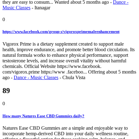
they are easy to consum...
Wanted
about 5 months ago
-
Dance -
Music Classes
-
Itanagar
0
https://www.facebook.com/group s/vigoroxprimemaleenhancement
Vigorox Prime is a dietary supplement created to support male
health, improve endurance, and promote better blood circulation. Its
natural formula works to enhance physical performance, support
testosterone levels, and increase overall vitality without harmful
chemicals. Official Website https://www.facebook.
com/vigorox.prime https://www .faceboo...
Offering
about 5 months
ago
-
Dance - Music Classes
-
Chula Vista
89
0
How many Natures Ease CBD Gummies daily?
Natures Ease CBD Gummies are a simple and enjoyable way to
incorporate hemp-derived CBD into your daily wellness routine,