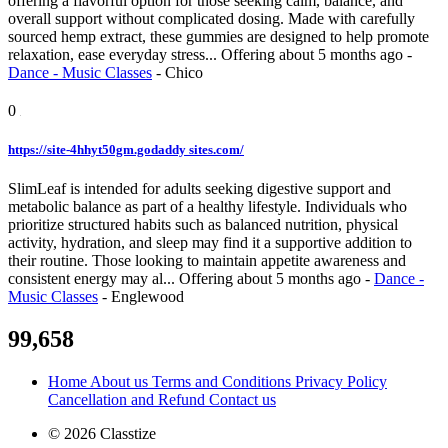
offering a flavorful option for those seeking calm, balance, and
overall support without complicated dosing. Made with carefully
sourced hemp extract, these gummies are designed to help promote
relaxation, ease everyday stress...
Offering
about 5 months ago
-
Dance - Music Classes
-
Chico
0
https://site-4hhyt50gm.godaddy sites.com/
SlimLeaf is intended for adults seeking digestive support and
metabolic balance as part of a healthy lifestyle. Individuals who
prioritize structured habits such as balanced nutrition, physical
activity, hydration, and sleep may find it a supportive addition to
their routine. Those looking to maintain appetite awareness and
consistent energy may al...
Offering
about 5 months ago
-
Dance -
Music Classes
-
Englewood
99,658
Home
About us
Terms and Conditions
Privacy Policy
Cancellation and Refund
Contact us
© 2026 Classtize