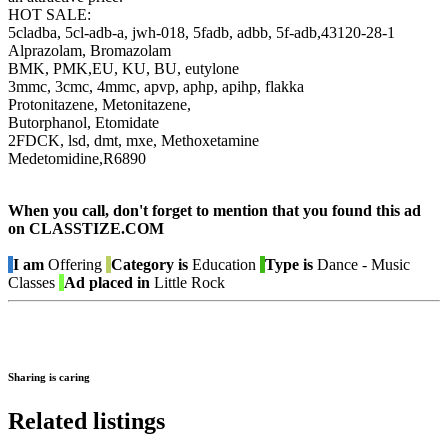
HOT SALE:
5cladba, 5cl-adb-a, jwh-018, 5fadb, adbb, 5f-adb,43120-28-1
Alprazolam, Bromazolam
BMK, PMK,EU, KU, BU, eutylone
3mmc, 3cmc, 4mmc, apvp, aphp, apihp, flakka
Protonitazene, Metonitazene,
Butorphanol, Etomidate
2FDCK, lsd, dmt, mxe, Methoxetamine
Medetomidine,R6890
When you call, don't forget to mention that you found this ad
on CLASSTIZE.COM
I am
Offering
Category is
Education
Type is
Dance - Music
Classes
Ad placed in
Little Rock
Sharing is caring
Related listings