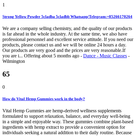
1
Strong Yellow Powder 5cladba 5cladbb Whatsapp/Telegram:+85266170264
We are a company selling chemistry, and the quality of our products
is far ahead in the whole industry. At the same time, we also have
professional personnel and excellent service attitude. If you need our
products, please contact us and we will be online 24 hours a day.
Our products are very good and the prices are very reasonable.If
you are i...
Offering
about 5 months ago
-
Dance - Music Classes
-
Wilmington
65
0
How do Vital Hemp Gummies work in the body?
Vital Hemp Gummies are hemp-derived wellness supplements
formulated to support relaxation, balance, and everyday well-being
in a simple and enjoyable way. These gummies combine plant-based
ingredients with hemp extract to provide a convenient option for
individuals seeking a natural addition to their daily routine. Because