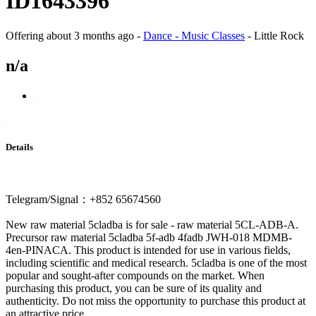
ID1643396
Offering
about 3 months ago
-
Dance - Music Classes
-
Little Rock
n/a
Details
Telegram/Signal：+852 65674560
New raw material 5cladba is for sale - raw material 5CL-ADB-A.
Precursor raw material 5cladba 5f-adb 4fadb JWH-018 MDMB-
4en-PINACA. This product is intended for use in various fields,
including scientific and medical research. 5cladba is one of the most
popular and sought-after compounds on the market. When
purchasing this product, you can be sure of its quality and
authenticity. Do not miss the opportunity to purchase this product at
an attractive price.