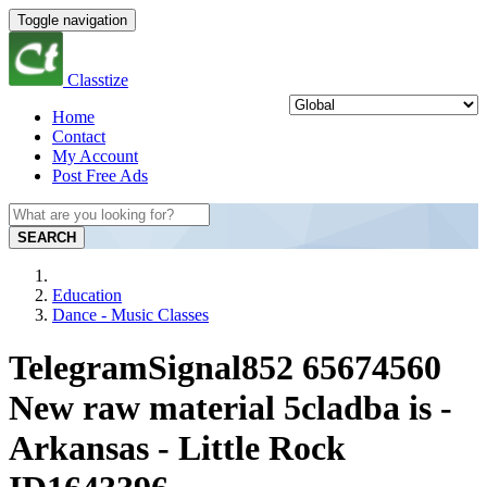
Toggle navigation
Classtize
Home
Contact
My Account
Post Free Ads
SEARCH
Education
Dance - Music Classes
TelegramSignal852 65674560
New raw material 5cladba is -
Arkansas - Little Rock