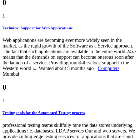
0
1
Technical Support for Web Applications
Web applications are becoming ever more widely seen in the
market, as the rapid growth of the Software as a Service approach.
The fact that such applications are available to the entire world 24x7
means that the demands on support can become onerous soon after
the launch of a service. Providing round-the-clock support in the
Western world i...
Wanted
about 5 months ago
-
Computers
-
Mumbai
0
1
Testing tools for the Automated Testing process
professional testing teams skillfully tune the data stores underlying
applications i.e. databases, LDAP servers Our and web servers. We
provide cutting-edge testing services for applications that are stand-