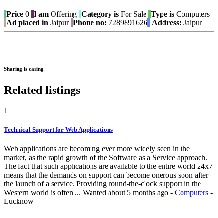
Price
0
I am
Offering
Category is
For Sale
Type is
Computers
Ad placed in
Jaipur
Phone no:
7289891626
Address:
Jaipur
Sharing is caring
Related listings
1
Technical Support for Web Applications
Web applications are becoming ever more widely seen in the
market, as the rapid growth of the Software as a Service approach.
The fact that such applications are available to the entire world 24x7
means that the demands on support can become onerous soon after
the launch of a service. Providing round-the-clock support in the
Western world is often ...
Wanted
about 5 months ago
-
Computers
-
Lucknow