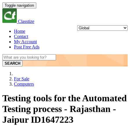
Toggle navigation
Classtize
Home
Contact
My Account
Post Free Ads
SEARCH
For Sale
Computers
Testing tools for the Automated
Testing process - Rajasthan -
Jaipur ID1647223