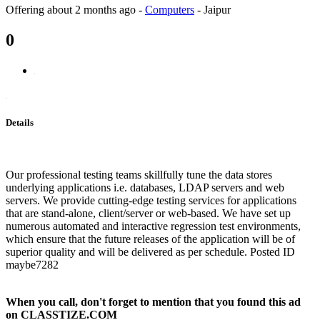
Offering
about 2 months ago
-
Computers
-
Jaipur
0
Details
Our professional testing teams skillfully tune the data stores
underlying applications i.e. databases, LDAP servers and web
servers. We provide cutting-edge testing services for applications
that are stand-alone, client/server or web-based. We have set up
numerous automated and interactive regression test environments,
which ensure that the future releases of the application will be of
superior quality and will be delivered as per schedule. Posted ID
maybe7282
When you call, don't forget to mention that you found this ad
on CLASSTIZE.COM