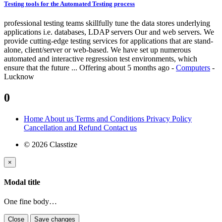
Testing tools for the Automated Testing process
professional testing teams skillfully tune the data stores underlying
applications i.e. databases, LDAP servers Our and web servers. We
provide cutting-edge testing services for applications that are stand-
alone, client/server or web-based. We have set up numerous
automated and interactive regression test environments, which
ensure that the future ...
Offering
about 5 months ago
-
Computers
-
Lucknow
0
Home
About us
Terms and Conditions
Privacy Policy
Cancellation and Refund
Contact us
© 2026 Classtize
×
Modal title
One fine body…
Close
Save changes