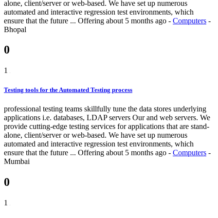
alone, client/server or web-based. We have set up numerous
automated and interactive regression test environments, which
ensure that the future ...
Offering
about 5 months ago
-
Computers
-
Bhopal
0
1
Testing tools for the Automated Testing process
professional testing teams skillfully tune the data stores underlying
applications i.e. databases, LDAP servers Our and web servers. We
provide cutting-edge testing services for applications that are stand-
alone, client/server or web-based. We have set up numerous
automated and interactive regression test environments, which
ensure that the future ...
Offering
about 5 months ago
-
Computers
-
Mumbai
0
1