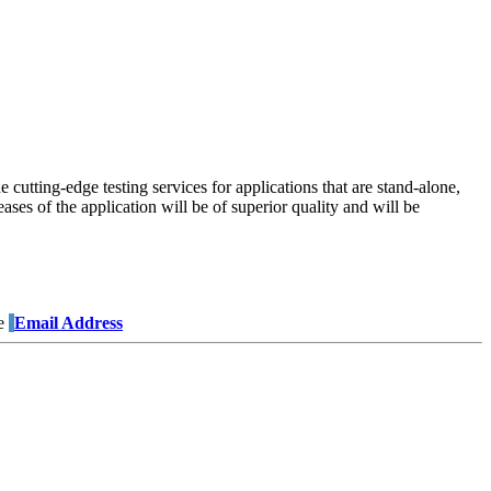
 cutting-edge testing services for applications that are stand-alone,
ses of the application will be of superior quality and will be
e
Email Address