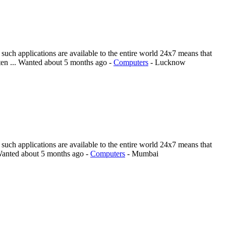
such applications are available to the entire world 24x7 means that
en ...
Wanted
about 5 months ago
-
Computers
-
Lucknow
such applications are available to the entire world 24x7 means that
anted
about 5 months ago
-
Computers
-
Mumbai