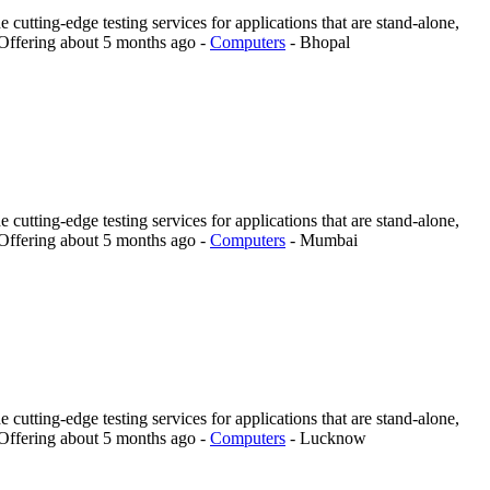
 cutting-edge testing services for applications that are stand-alone,
Offering
about 5 months ago
-
Computers
-
Bhopal
 cutting-edge testing services for applications that are stand-alone,
Offering
about 5 months ago
-
Computers
-
Mumbai
 cutting-edge testing services for applications that are stand-alone,
Offering
about 5 months ago
-
Computers
-
Lucknow