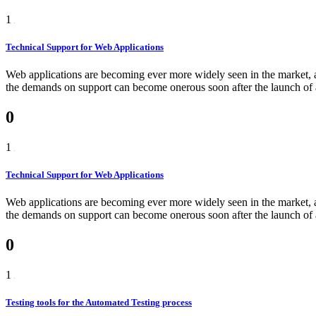
1
Technical Support for Web Applications
Web applications are becoming ever more widely seen in the market, as
the demands on support can become onerous soon after the launch of a 
0
1
Technical Support for Web Applications
Web applications are becoming ever more widely seen in the market, as
the demands on support can become onerous soon after the launch of a
0
1
Testing tools for the Automated Testing process