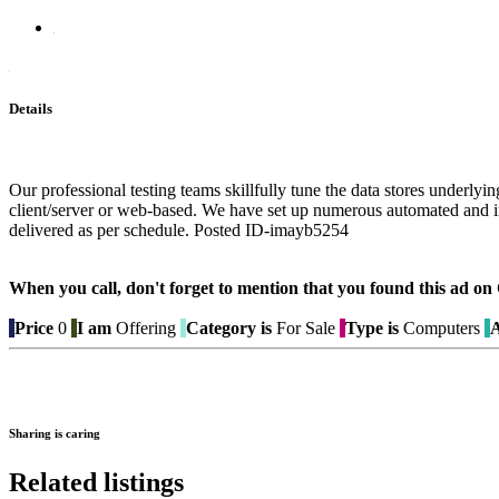
Details
Our professional testing teams skillfully tune the data stores underlyi
client/server or web-based. We have set up numerous automated and inte
delivered as per schedule. Posted ID-imayb5254
When you call, don't forget to mention that you found this 
Price
0
I am
Offering
Category is
For Sale
Type is
Computers
A
Sharing is caring
Related listings