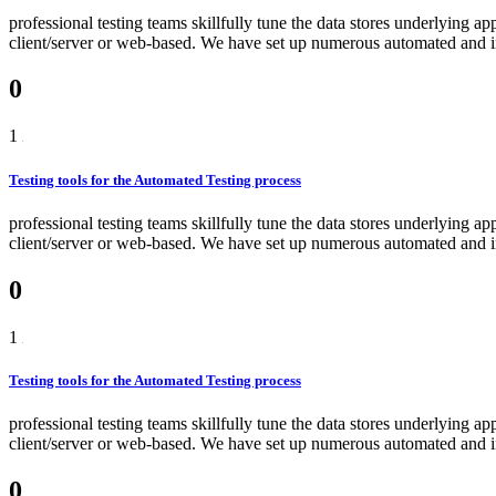
professional testing teams skillfully tune the data stores underlying a
client/server or web-based. We have set up numerous automated and int
0
1
Testing tools for the Automated Testing process
professional testing teams skillfully tune the data stores underlying a
client/server or web-based. We have set up numerous automated and int
0
1
Testing tools for the Automated Testing process
professional testing teams skillfully tune the data stores underlying a
client/server or web-based. We have set up numerous automated and int
0