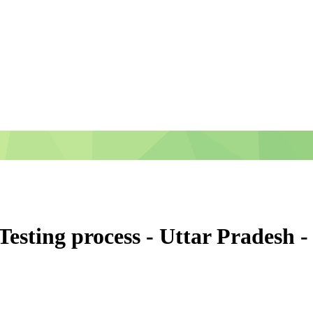
 Testing process - Uttar Prades