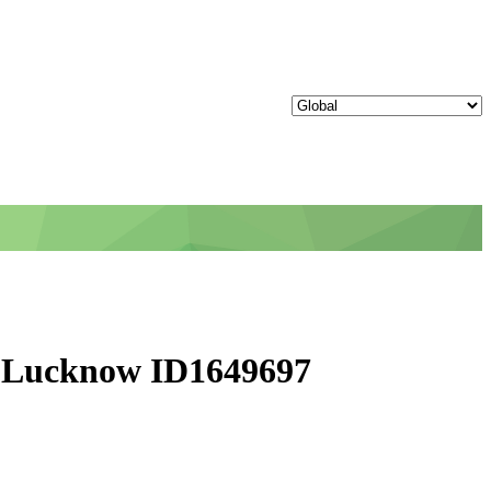
h - Lucknow ID1649697