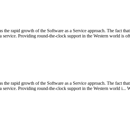
 the rapid growth of the Software as a Service approach. The fact that 
service. Providing round-the-clock support in the Western world is oft
 the rapid growth of the Software as a Service approach. The fact that 
 service. Providing round-the-clock support in the Western world i...
W