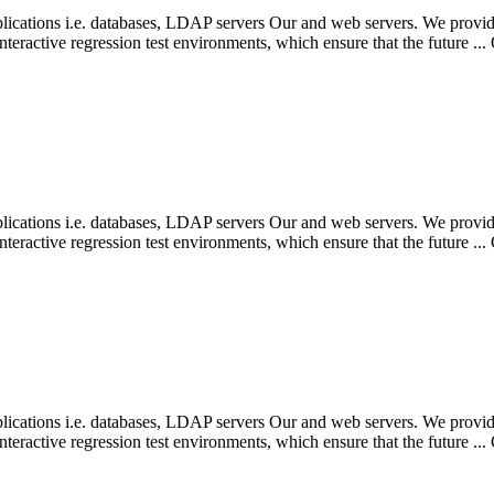
pplications i.e. databases, LDAP servers Our and web servers. We provide
eractive regression test environments, which ensure that the future ...
pplications i.e. databases, LDAP servers Our and web servers. We provide
eractive regression test environments, which ensure that the future ...
pplications i.e. databases, LDAP servers Our and web servers. We provide
eractive regression test environments, which ensure that the future ...