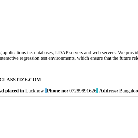
ng applications i.e. databases, LDAP servers and web servers. We provide
ractive regression test environments, which ensure that the future relea
ad on CLASSTIZE.COM
d placed in
Lucknow
Phone no:
07289891626
Address:
Bangalor