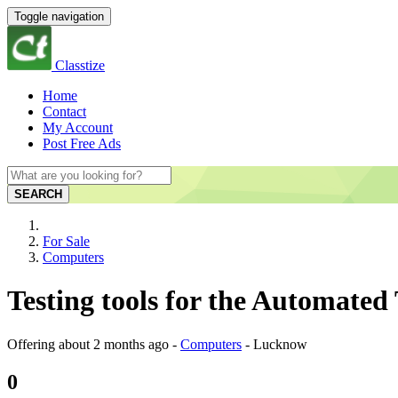
Toggle navigation
Classtize
Home
Contact
My Account
Post Free Ads
SEARCH
For Sale
Computers
Testing tools for the Automated
Offering
about 2 months ago
-
Computers
-
Lucknow
0