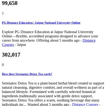
99,658
1
PG Distance Education | Jaipur National University Online
Explore PG Distance Education at Jaipur National University
Online—flexible, accredited programs designed to advance your
career from anywhere.
Offering
about 5 months ago
-
Distance
Courses
-
Jaipur
302,017
0
How does Serenatox Detox Tea work?
Serenatox Detox Tea is a plant-based herbal blend created to support
natural cleansing, digestive comfort, and overall wellness as part of a
balanced lifestyle. Formulated with carefully selected botanical
ingredients traditionally associated with gentle detox support,
Serenatox Detox Tea offers a warm, soothing beverage that many
individuals inc...
Wanted
about 5 months ago
-
Distance Courses
-