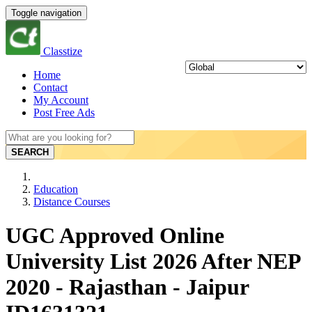
Toggle navigation
Classtize
Home
Contact
My Account
Post Free Ads
SEARCH
Education
Distance Courses
UGC Approved Online
University List 2026 After NEP
2020 - Rajasthan - Jaipur