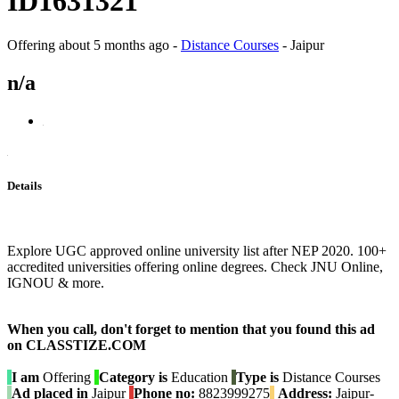
ID1631321
Offering
about 5 months ago
-
Distance Courses
-
Jaipur
n/a
Details
Explore UGC approved online university list after NEP 2020. 100+
accredited universities offering online degrees. Check JNU Online,
IGNOU & more.
When you call, don't forget to mention that you found this ad
on CLASSTIZE.COM
I am
Offering
Category is
Education
Type is
Distance Courses
Ad placed in
Jaipur
Phone no:
8823999275
Address:
Jaipur-