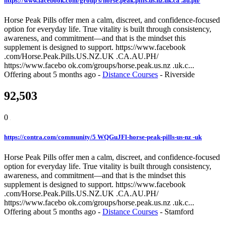
https://www.facebook.com/group s/horse.peak.pills.us.nz.uk.ca .au.ph/
Horse Peak Pills offer men a calm, discreet, and confidence-focused
option for everyday life. True vitality is built through consistency,
awareness, and commitment—and that is the mindset this
supplement is designed to support. https://www.facebook
.com/Horse.Peak.Pills.US.NZ.UK .CA.AU.PH/
https://www.facebo ok.com/groups/horse.peak.us.nz .uk.c...
Offering
about 5 months ago
-
Distance Courses
-
Riverside
92,503
0
https://contra.com/community/5 WQGuJFl-horse-peak-pills-us-nz -uk
Horse Peak Pills offer men a calm, discreet, and confidence-focused
option for everyday life. True vitality is built through consistency,
awareness, and commitment—and that is the mindset this
supplement is designed to support. https://www.facebook
.com/Horse.Peak.Pills.US.NZ.UK .CA.AU.PH/
https://www.facebo ok.com/groups/horse.peak.us.nz .uk.c...
Offering
about 5 months ago
-
Distance Courses
-
Stamford