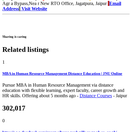
Agr a Bypass,Nea r New RTO Office, Jagatpura, Jaipur
Email
Address
Visit Website
Sharing is caring
Related listings
1
MBA in Human Resource Management Distance Education | JNU Online
Pursue MBA in Human Resource Management via distance
education with flexible learning, expert faculty, career growth and
HR skills.
Offering
about 5 months ago
-
Distance Courses
-
Jaipur
302,017
0