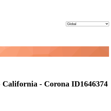
 California - Corona ID1646374