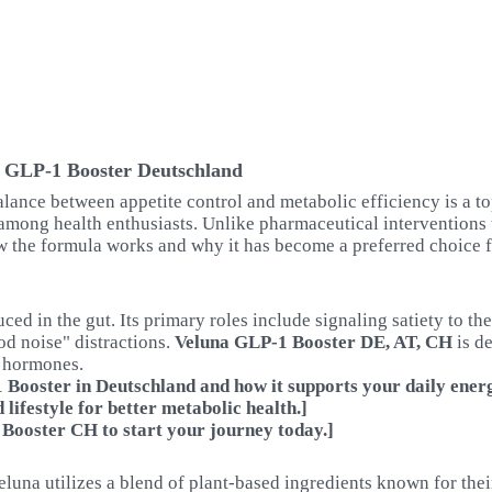
a GLP-1 Booster Deutschland
alance between appetite control and metabolic efficiency is a to
among health enthusiasts. Unlike pharmaceutical interventions t
w the formula works and why it has become a preferred choice 
d in the gut. Its primary roles include signaling satiety to th
od noise" distractions.
Veluna GLP-1 Booster DE, AT, CH
is de
c hormones.
Booster in Deutschland and how it supports your daily energ
lifestyle for better metabolic health.]
 Booster CH to start your journey today.]
eluna utilizes a blend of plant-based ingredients known for thei