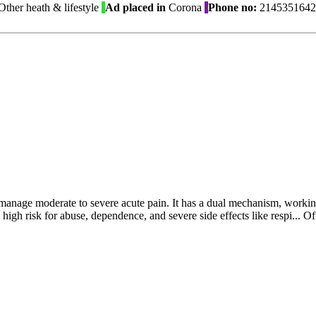
ther heath & lifestyle
Ad placed in
Corona
Phone no:
2145351642
to manage moderate to severe acute pain. It has a dual mechanism, worki
a high risk for abuse, dependence, and severe side effects like respi...
Of