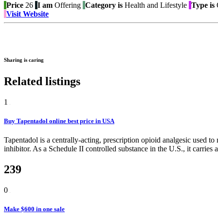
Price
26
I am
Offering
Category is
Health and Lifestyle
Type is
O
Visit Website
Sharing is caring
Related listings
1
Buy Tapentadol online best price in USA
Tapentadol is a centrally-acting, prescription opioid analgesic used 
inhibitor. As a Schedule II controlled substance in the U.S., it carries 
239
0
Make $600 in one sale