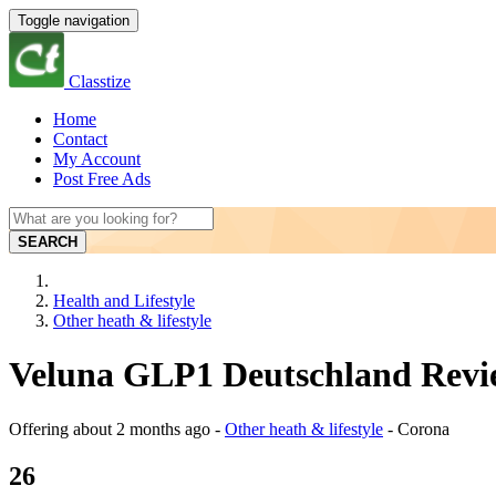
Toggle navigation
Classtize
Home
Contact
My Account
Post Free Ads
SEARCH
Health and Lifestyle
Other heath & lifestyle
Veluna GLP1 Deutschland Revie
Offering
about 2 months ago
-
Other heath & lifestyle
-
Corona
26