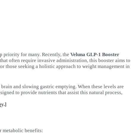
p priority for many. Recently, the
Veluna GLP-1 Booster
hat often require invasive administration, this booster aims to
for those seeking a holistic approach to weight management in
e brain and slowing gastric emptying. When these levels are
signed to provide nutrients that assist this natural process,
y.]
r metabolic benefits: