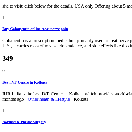
site to visit: click below for the details. USA only
Offering
about 5 m
1
Buy Gabapentin online treat nerve pain
Gabapentin is a prescription medication primarily used to treat nerve p
U.S., it carries risks of misuse, dependence, and side effects like diz
349
0
Best IVF Centre in Kolkata
IHR India is the best IVF Center in Kolkata which provides world-class 
months ago
-
Other heath & lifestyle
-
Kolkata
1
Northstate Plastic Surgery