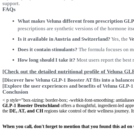
support.
FAQs
What makes Veluna different from prescription GL
prescriptions are synthetic versions of the hormone itse
Is it available in Austria and Switzerland?
Yes, the
Ve
Does it contain stimulants?
The formula focuses on met
How long should I take it?
Most users report the best r
[Check out the detailed nutritional profile of Veluna GL
[Discover how Veluna GLP-1 Booster AT fits into a balanced 
[Explore the user experiences and benefits of Veluna GLP-1
Conclusion
< p style="box-sizing: border-box; -webkit-font-smoothing: antialiase
GLP-1 Booster Deutschland
offers a thoughtful, ingredient-led appr
the
DE, AT, and CH
regions take control of their wellness journey. It
When you call, don't forget to mention that you found this 