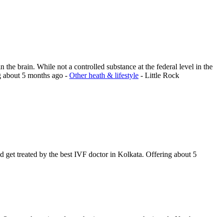
 the brain. While not a controlled substance at the federal level in the
g
about 5 months ago
-
Other heath & lifestyle
-
Little Rock
nd get treated by the best IVF doctor in Kolkata.
Offering
about 5