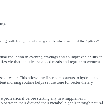
ange.
ing both hunger and energy utilization without the "jitters"
adual reduction in evening cravings and an improved ability to
o a lifestyle that includes balanced meals and regular movement
ass of water. This allows the fiber components to hydrate and
stent morning routine helps set the tone for better dietary
care professional before starting any new supplement,
ap between their diet and their metabolic goals through natural