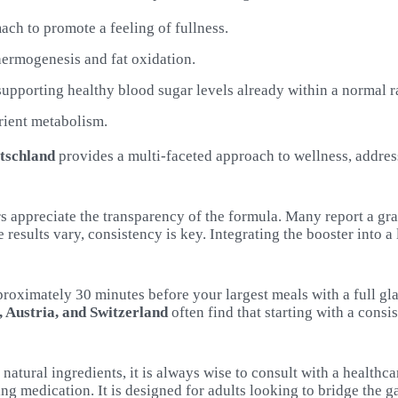
ach to promote a feeling of fullness.
thermogenesis and fat oxidation.
 supporting healthy blood sugar levels already within a normal r
rient metabolism.
tschland
provides a multi-faceted approach to wellness, address
s appreciate the transparency of the formula. Many report a gr
hile results vary, consistency is key. Integrating the booster int
proximately 30 minutes before your largest meals with a full gl
 Austria, and Switzerland
often find that starting with a consi
 natural ingredients, it is always wise to consult with a health
ing medication. It is designed for adults looking to bridge the g