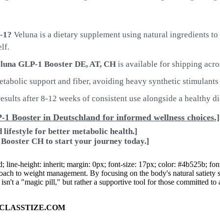
P-1?
Veluna is a dietary supplement using natural ingredients t
lf.
luna GLP-1 Booster DE, AT, CH
is available for shipping acro
abolic support and fiber, avoiding heavy synthetic stimulants 
esults after 8-12 weeks of consistent use alongside a healthy di
P-1 Booster in Deutschland for informed wellness choices.]
lifestyle for better metabolic health.]
 Booster CH to start your journey today.]
d; line-height: inherit; margin: 0px; font-size: 17px; color: #4b525b; 
oach to weight management. By focusing on the body's natural satiety sig
 isn't a "magic pill," but rather a supportive tool for those committed to 
ad on CLASSTIZE.COM