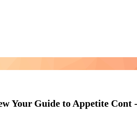
w Your Guide to Appetite Cont -