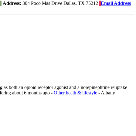
Address:
304 Poco Mas Drive Dallas, TX 75212
Email Address
ng as both an opioid receptor agonist and a norepinephrine reuptake
fering
about 6 months ago
-
Other heath & lifestyle
-
Albany