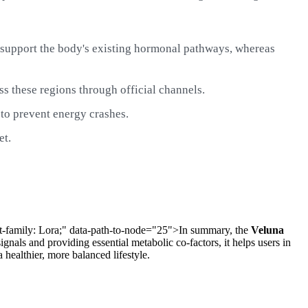
o support the body's existing hormonal pathways, whereas
ss these regions through official channels.
to prevent energy crashes.
et.
font-family: Lora;" data-path-to-node="25">In summary, the
Veluna
nals and providing essential metabolic co-factors, it helps users in
a healthier, more balanced lifestyle.