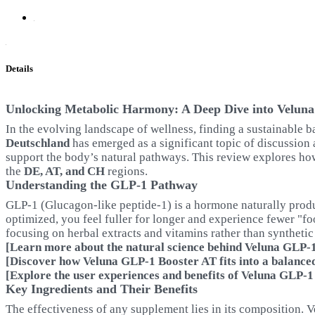
Details
Unlocking Metabolic Harmony: A Deep Dive into Velun
In the evolving landscape of wellness, finding a sustainable b
Deutschland
has emerged as a significant topic of discussion 
support the body’s natural pathways. This review explores ho
the
DE, AT, and CH
regions.
Understanding the GLP-1 Pathway
GLP-1 (Glucagon-like peptide-1) is a hormone naturally produce
optimized, you feel fuller for longer and experience fewer "fo
focusing on herbal extracts and vitamins rather than syntheti
[Learn more about the natural science behind Veluna GLP-1 
[Discover how Veluna GLP-1 Booster AT fits into a balanced 
[Explore the user experiences and benefits of Veluna GLP-1
Key Ingredients and Their Benefits
The effectiveness of any supplement lies in its composition. V