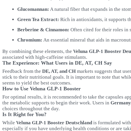
Glucomannan:
A natural fiber that expands in the stom
Green Tea Extract:
Rich in antioxidants, it supports 
Berberine & Cinnamon:
Often cited for their roles in
Chromium:
An essential mineral that aids in macronut
By combining these elements, the
Veluna GLP-1 Booster Deu
associated with high-caffeine stimulants.
The Experience: What Users in DE, AT, CH Say
Feedback from the
DE, AT, and CH
markets suggests that user
stick to their nutritional goals. It is important to note that w
seems to yield the best outcomes.
How to Use Veluna GLP-1 Booster
For optimal results, it is recommended to take the capsules ap
the metabolic supports to begin their work. Users in
Germany,
choices throughout the day.
Is It Right for You?
While
Veluna GLP-1 Booster Deutschland
is formulated with
especially if you have underlying health conditions or are tak