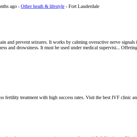
onths ago
-
Other heath & lifestyle
-
Fort Lauderdale
ain and prevent seizures. It works by calming overactive nerve signals in
ziness and drowsiness. It must be used under medical supervisi...
Offerin
fertility treatment with high success rates. Visit the best IVF clinic a