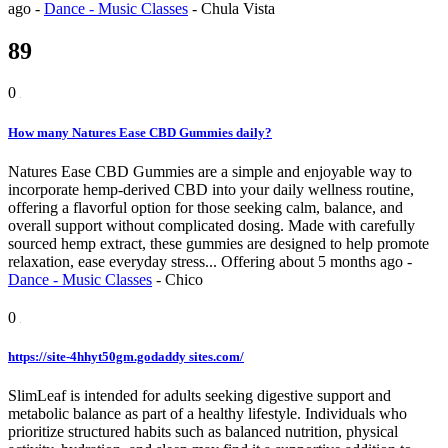
ago
-
Dance - Music Classes
-
Chula Vista
89
0
How many Natures Ease CBD Gummies daily?
Natures Ease CBD Gummies are a simple and enjoyable way to
incorporate hemp-derived CBD into your daily wellness routine,
offering a flavorful option for those seeking calm, balance, and
overall support without complicated dosing. Made with carefully
sourced hemp extract, these gummies are designed to help promote
relaxation, ease everyday stress...
Offering
about 5 months ago
-
Dance - Music Classes
-
Chico
0
https://site-4hhyt50gm.godaddy sites.com/
SlimLeaf is intended for adults seeking digestive support and
metabolic balance as part of a healthy lifestyle. Individuals who
prioritize structured habits such as balanced nutrition, physical