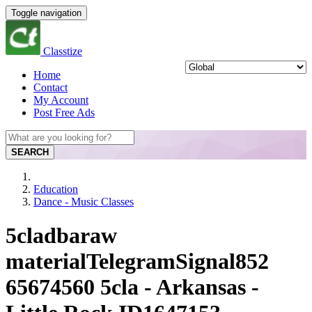
Toggle navigation
Classtize
Home
Contact
My Account
Post Free Ads
SEARCH
Education
Dance - Music Classes
5cladbaraw
materialTelegramSignal852
65674560 5cla - Arkansas -