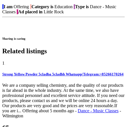
I am
Offering
Category is
Education
Type is
Dance - Music
Classes
Ad placed in
Little Rock
Sharing is caring
Related listings
1
Strong Yellow Powder 5cladba 5cladbb Whatsapp/Telegram:+85266170264
We are a company selling chemistry, and the quality of our products
is far ahead in the whole industry. At the same time, we also have
professional personnel and excellent service attitude. If you need our
products, please contact us and we will be online 24 hours a day.
Our products are very good and the prices are very reasonable.If
you are i...
Offering
about 5 months ago
-
Dance - Music Classes
-
Wilmington