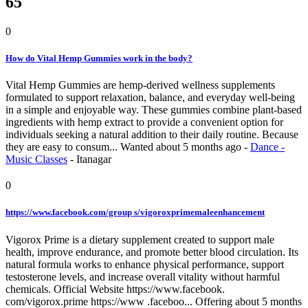
65
0
How do Vital Hemp Gummies work in the body?
Vital Hemp Gummies are hemp-derived wellness supplements
formulated to support relaxation, balance, and everyday well-being
in a simple and enjoyable way. These gummies combine plant-based
ingredients with hemp extract to provide a convenient option for
individuals seeking a natural addition to their daily routine. Because
they are easy to consum...
Wanted
about 5 months ago
-
Dance -
Music Classes
-
Itanagar
0
https://www.facebook.com/group s/vigoroxprimemaleenhancement
Vigorox Prime is a dietary supplement created to support male
health, improve endurance, and promote better blood circulation. Its
natural formula works to enhance physical performance, support
testosterone levels, and increase overall vitality without harmful
chemicals. Official Website https://www.facebook.
com/vigorox.prime https://www .faceboo...
Offering
about 5 months