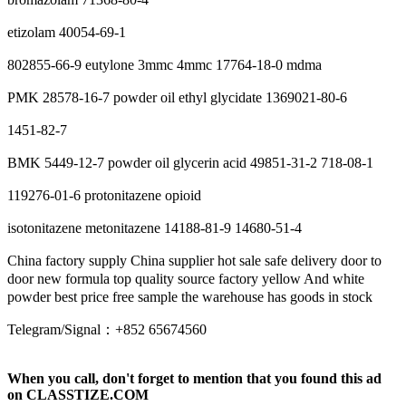
etizolam 40054-69-1
802855-66-9 eutylone 3mmc 4mmc 17764-18-0 mdma
PMK 28578-16-7 powder oil ethyl glycidate 1369021-80-6
1451-82-7
BMK 5449-12-7 powder oil glycerin acid 49851-31-2 718-08-1
119276-01-6 protonitazene opioid
isotonitazene metonitazene 14188-81-9 14680-51-4
China factory supply China supplier hot sale safe delivery door to
door new formula top quality source factory yellow And white
powder best price free sample the warehouse has goods in stock
Telegram/Signal：+852 65674560
When you call, don't forget to mention that you found this ad
on CLASSTIZE.COM