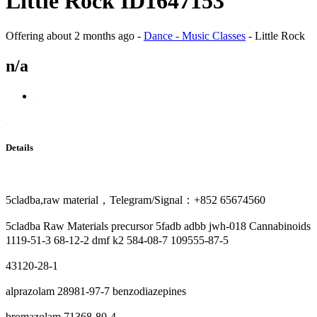
Little Rock ID1647153
Offering
about 2 months ago
-
Dance - Music Classes
-
Little Rock
n/a
Details
5cladba,raw material，Telegram/Signal：+852 65674560
5cladba Raw Materials precursor 5fadb adbb jwh-018 Cannabinoids
1119-51-3 68-12-2 dmf k2 584-08-7 109555-87-5
43120-28-1
alprazolam 28981-97-7 benzodiazepines
bromazolam 71368-80-4