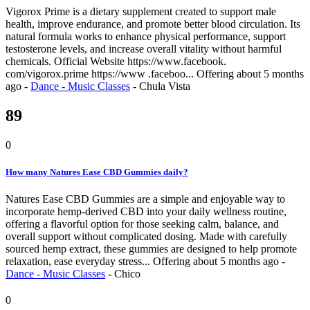
Vigorox Prime is a dietary supplement created to support male
health, improve endurance, and promote better blood circulation. Its
natural formula works to enhance physical performance, support
testosterone levels, and increase overall vitality without harmful
chemicals. Official Website https://www.facebook.
com/vigorox.prime https://www .faceboo...
Offering
about 5 months
ago
-
Dance - Music Classes
-
Chula Vista
89
0
How many Natures Ease CBD Gummies daily?
Natures Ease CBD Gummies are a simple and enjoyable way to
incorporate hemp-derived CBD into your daily wellness routine,
offering a flavorful option for those seeking calm, balance, and
overall support without complicated dosing. Made with carefully
sourced hemp extract, these gummies are designed to help promote
relaxation, ease everyday stress...
Offering
about 5 months ago
-
Dance - Music Classes
-
Chico
0