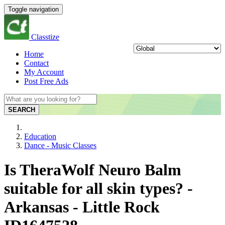
Toggle navigation
Classtize
Home
Contact
My Account
Post Free Ads
SEARCH
Education
Dance - Music Classes
Is TheraWolf Neuro Balm
suitable for all skin types? -
Arkansas - Little Rock