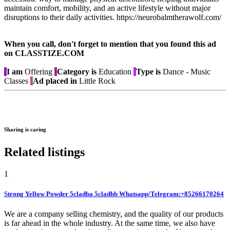
maintain comfort, mobility, and an active lifestyle without major
disruptions to their daily activities. https://neurobalmtherawolf.com/
When you call, don't forget to mention that you found this ad
on CLASSTIZE.COM
I am
Offering
Category is
Education
Type is
Dance - Music
Classes
Ad placed in
Little Rock
Sharing is caring
Related listings
1
Strong Yellow Powder 5cladba 5cladbb Whatsapp/Telegram:+85266170264
We are a company selling chemistry, and the quality of our products
is far ahead in the whole industry. At the same time, we also have