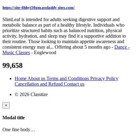
https://site-4hhyt50gm.godaddy sites.com/
SlimLeaf is intended for adults seeking digestive support and
metabolic balance as part of a healthy lifestyle. Individuals who
prioritize structured habits such as balanced nutrition, physical
activity, hydration, and sleep may find it a supportive addition to
their routine. Those looking to maintain appetite awareness and
consistent energy may al...
Offering
about 5 months ago
-
Dance -
Music Classes
-
Englewood
99,658
Home
About us
Terms and Conditions
Privacy Policy
Cancellation and Refund
Contact us
© 2026 Classtize
×
Modal title
One fine body…