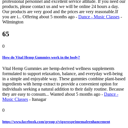
professional personnel and excellent service attitude. If you need our
products, please contact us and we will be online 24 hours a day.
Our products are very good and the prices are very reasonable.If
you are i...
Offering
about 5 months ago
-
Dance - Music Classes
-
Wilmington
65
0
How do Vital Hemp Gummies work in the body?
Vital Hemp Gummies are hemp-derived wellness supplements
formulated to support relaxation, balance, and everyday well-being
in a simple and enjoyable way. These gummies combine plant-based
ingredients with hemp extract to provide a convenient option for
individuals seeking a natural addition to their daily routine. Because
they are easy to consum...
Wanted
about 5 months ago
-
Dance -
Music Classes
-
Itanagar
0
https://www.facebook.com/group s/vigoroxprimemaleenhancement