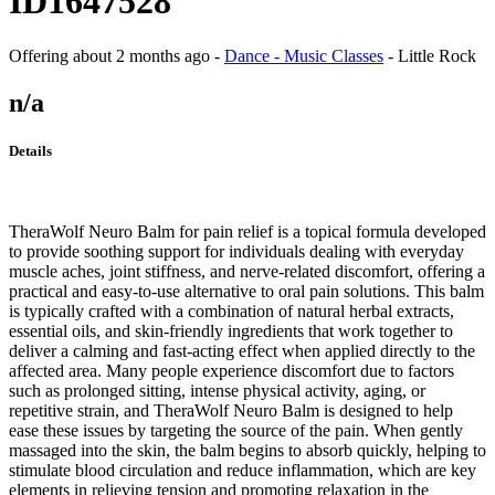
ID1647528
Offering
about 2 months ago
-
Dance - Music Classes
-
Little Rock
n/a
Details
TheraWolf Neuro Balm for pain relief is a topical formula developed
to provide soothing support for individuals dealing with everyday
muscle aches, joint stiffness, and nerve-related discomfort, offering a
practical and easy-to-use alternative to oral pain solutions. This balm
is typically crafted with a combination of natural herbal extracts,
essential oils, and skin-friendly ingredients that work together to
deliver a calming and fast-acting effect when applied directly to the
affected area. Many people experience discomfort due to factors
such as prolonged sitting, intense physical activity, aging, or
repetitive strain, and TheraWolf Neuro Balm is designed to help
ease these issues by targeting the source of the pain. When gently
massaged into the skin, the balm begins to absorb quickly, helping to
stimulate blood circulation and reduce inflammation, which are key
elements in relieving tension and promoting relaxation in the