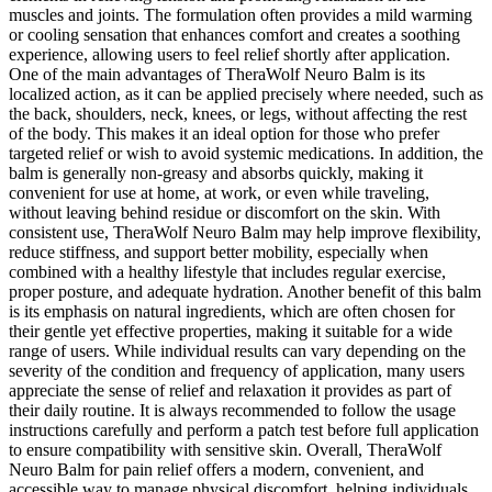
muscles and joints. The formulation often provides a mild warming
or cooling sensation that enhances comfort and creates a soothing
experience, allowing users to feel relief shortly after application.
One of the main advantages of TheraWolf Neuro Balm is its
localized action, as it can be applied precisely where needed, such as
the back, shoulders, neck, knees, or legs, without affecting the rest
of the body. This makes it an ideal option for those who prefer
targeted relief or wish to avoid systemic medications. In addition, the
balm is generally non-greasy and absorbs quickly, making it
convenient for use at home, at work, or even while traveling,
without leaving behind residue or discomfort on the skin. With
consistent use, TheraWolf Neuro Balm may help improve flexibility,
reduce stiffness, and support better mobility, especially when
combined with a healthy lifestyle that includes regular exercise,
proper posture, and adequate hydration. Another benefit of this balm
is its emphasis on natural ingredients, which are often chosen for
their gentle yet effective properties, making it suitable for a wide
range of users. While individual results can vary depending on the
severity of the condition and frequency of application, many users
appreciate the sense of relief and relaxation it provides as part of
their daily routine. It is always recommended to follow the usage
instructions carefully and perform a patch test before full application
to ensure compatibility with sensitive skin. Overall, TheraWolf
Neuro Balm for pain relief offers a modern, convenient, and
accessible way to manage physical discomfort, helping individuals