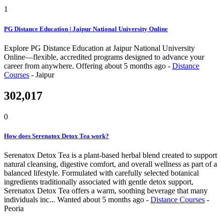
1
PG Distance Education | Jaipur National University Online
Explore PG Distance Education at Jaipur National University
Online—flexible, accredited programs designed to advance your
career from anywhere.
Offering
about 5 months ago
-
Distance
Courses
-
Jaipur
302,017
0
How does Serenatox Detox Tea work?
Serenatox Detox Tea is a plant-based herbal blend created to support
natural cleansing, digestive comfort, and overall wellness as part of a
balanced lifestyle. Formulated with carefully selected botanical
ingredients traditionally associated with gentle detox support,
Serenatox Detox Tea offers a warm, soothing beverage that many
individuals inc...
Wanted
about 5 months ago
-
Distance Courses
-
Peoria