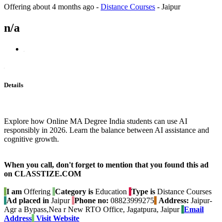
Offering
about 4 months ago
-
Distance Courses
-
Jaipur
n/a
Details
Explore how Online MA Degree India students can use AI
responsibly in 2026. Learn the balance between AI assistance and
cognitive growth.
When you call, don't forget to mention that you found this ad
on CLASSTIZE.COM
I am
Offering
Category is
Education
Type is
Distance Courses
Ad placed in
Jaipur
Phone no:
08823999275
Address:
Jaipur-
Agr a Bypass,Nea r New RTO Office, Jagatpura, Jaipur
Email
Address
Visit Website