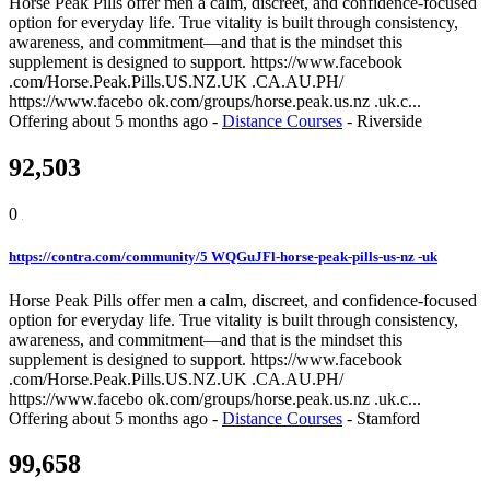
Horse Peak Pills offer men a calm, discreet, and confidence-focused
option for everyday life. True vitality is built through consistency,
awareness, and commitment—and that is the mindset this
supplement is designed to support. https://www.facebook
.com/Horse.Peak.Pills.US.NZ.UK .CA.AU.PH/
https://www.facebo ok.com/groups/horse.peak.us.nz .uk.c...
Offering
about 5 months ago
-
Distance Courses
-
Riverside
92,503
0
https://contra.com/community/5 WQGuJFl-horse-peak-pills-us-nz -uk
Horse Peak Pills offer men a calm, discreet, and confidence-focused
option for everyday life. True vitality is built through consistency,
awareness, and commitment—and that is the mindset this
supplement is designed to support. https://www.facebook
.com/Horse.Peak.Pills.US.NZ.UK .CA.AU.PH/
https://www.facebo ok.com/groups/horse.peak.us.nz .uk.c...
Offering
about 5 months ago
-
Distance Courses
-
Stamford
99,658