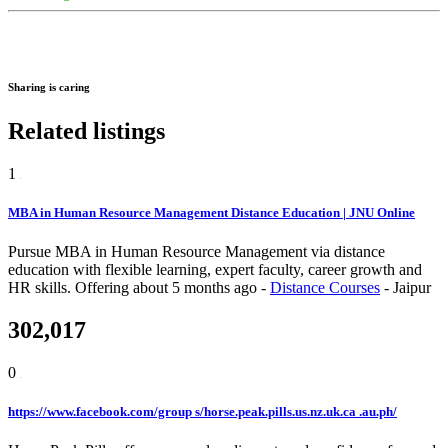
Sharing is caring
Related listings
1
MBA in Human Resource Management Distance Education | JNU Online
Pursue MBA in Human Resource Management via distance
education with flexible learning, expert faculty, career growth and
HR skills.
Offering
about 5 months ago
-
Distance Courses
-
Jaipur
302,017
0
https://www.facebook.com/group s/horse.peak.pills.us.nz.uk.ca .au.ph/