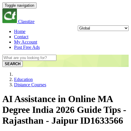
Toggle navigation
Classtize
Home
Contact
My Account
Post Free Ads
SEARCH
Education
Distance Courses
AI Assistance in Online MA
Degree India 2026 Guide Tips -
Rajasthan - Jaipur ID1633566