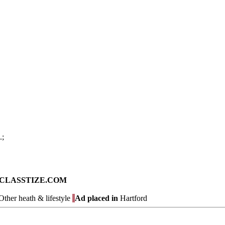
.;
ad on CLASSTIZE.COM
ther heath & lifestyle
Ad placed in
Hartford