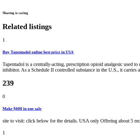
Sharing is caring
Related listings
1
Buy Tapentadol online best price in USA
Tapentadol is a centrally-acting, prescription opioid analgesic used 
inhibitor. As a Schedule II controlled substance in the U.S., it carries 
239
0
Make $600 in one sale
site to visit: click below for the details. USA only
Offering
about 5 m
1