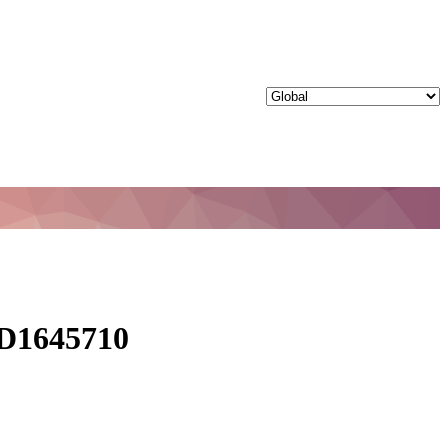
 ID1645710