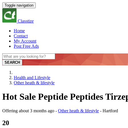
Toggle navigation
Classtize
Home
Contact
My Account
Post Free Ads
SEARCH
Health and Lifestyle
Other heath & lifestyle
Hot Sale Peptide Peptides Tirze
Offering
about 3 months ago
-
Other heath & lifestyle
-
Hartford
20