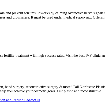
ain and prevent seizures. It works by calming overactive nerve signals in
ziness and drowsiness. It must be used under medical supervisi...
Offerin
fertility treatment with high success rates. Visit the best IVF clinic a
, hand surgery, reconstructive surgery & more! Call Northstate Plastic 
 help you achieve your cosmetic goals. Our plastic and reconstructive ..
tion and Refund
Contact us