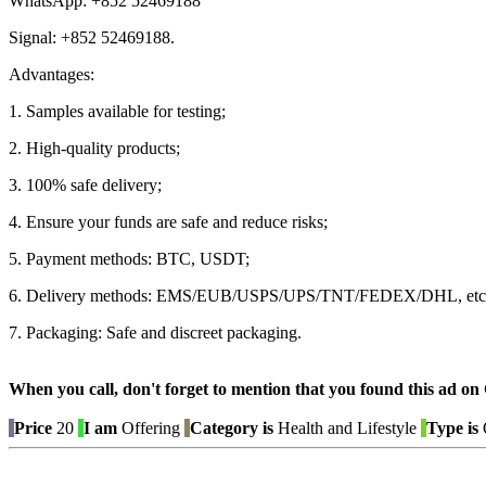
WhatsApp: +852 52469188
Signal: +852 52469188.
Advantages:
1. Samples available for testing;
2. High-quality products;
3. 100% safe delivery;
4. Ensure your funds are safe and reduce risks;
5. Payment methods: BTC, USDT;
6. Delivery methods: EMS/EUB/USPS/UPS/TNT/FEDEX/DHL, etc
7. Packaging: Safe and discreet packaging.
When you call, don't forget to mention that you found this 
Price
20
I am
Offering
Category is
Health and Lifestyle
Type is
O