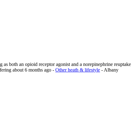
ng as both an opioid receptor agonist and a norepinephrine reuptake
fering
about 6 months ago
-
Other heath & lifestyle
-
Albany