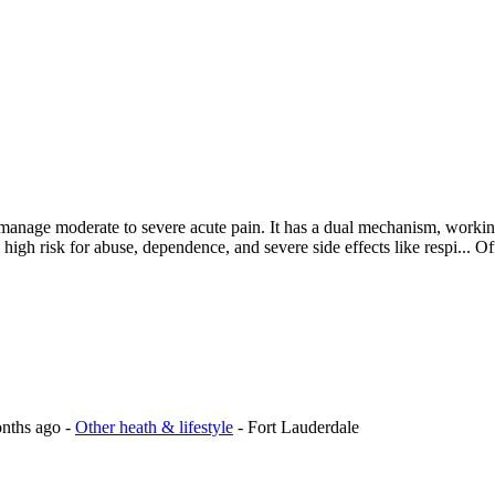
to manage moderate to severe acute pain. It has a dual mechanism, worki
a high risk for abuse, dependence, and severe side effects like respi...
Of
onths ago
-
Other heath & lifestyle
-
Fort Lauderdale