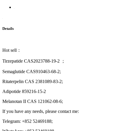
Details
Hot sell：
Tirzepatide CAS2023788-19-2 ；
Semaglutide CAS910463-68-2;
Ritaterpelin CAS 2381089-83-2;
Adipotide 859216-15-2
Melanotan II CAS 121062-08-6;
If you have any needs, please contact me:
Telegram: +852 52469188;