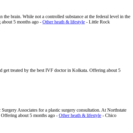
 the brain. While not a controlled substance at the federal level in the
g
about 5 months ago
-
Other heath & lifestyle
-
Little Rock
nd get treated by the best IVF doctor in Kolkata.
Offering
about 5
Surgery Associates for a plastic surgery consultation. At Northstate
.
Offering
about 5 months ago
-
Other heath & lifestyle
-
Chico