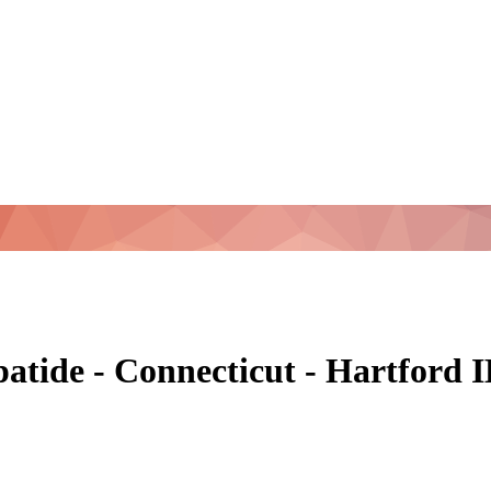
patide - Connecticut - Hartford