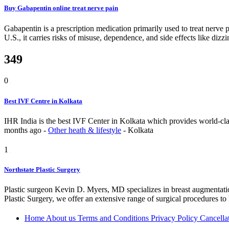
Buy Gabapentin online treat nerve pain
Gabapentin is a prescription medication primarily used to treat nerve p
U.S., it carries risks of misuse, dependence, and side effects like diz
349
0
Best IVF Centre in Kolkata
IHR India is the best IVF Center in Kolkata which provides world-class 
months ago
-
Other heath & lifestyle
-
Kolkata
1
Northstate Plastic Surgery
Plastic surgeon Kevin D. Myers, MD specializes in breast augmentation
Plastic Surgery, we offer an extensive range of surgical procedures to
Home
About us
Terms and Conditions
Privacy Policy
Cancella