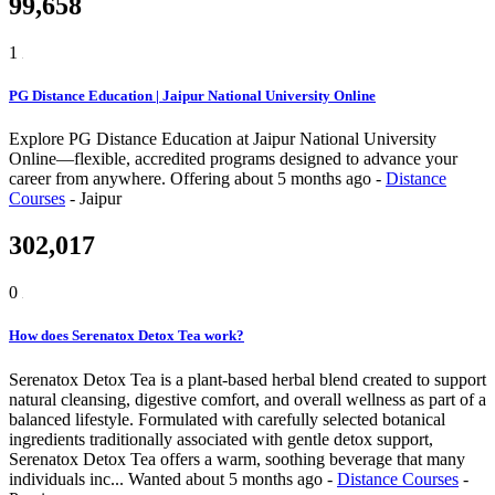
99,658
1
PG Distance Education | Jaipur National University Online
Explore PG Distance Education at Jaipur National University
Online—flexible, accredited programs designed to advance your
career from anywhere.
Offering
about 5 months ago
-
Distance
Courses
-
Jaipur
302,017
0
How does Serenatox Detox Tea work?
Serenatox Detox Tea is a plant-based herbal blend created to support
natural cleansing, digestive comfort, and overall wellness as part of a
balanced lifestyle. Formulated with carefully selected botanical
ingredients traditionally associated with gentle detox support,
Serenatox Detox Tea offers a warm, soothing beverage that many
individuals inc...
Wanted
about 5 months ago
-
Distance Courses
-