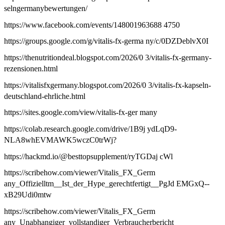
selngermanybewertungen/
https://www.facebook.com/events/148001963688 4750
https://groups.google.com/g/vitalis-fx-germa ny/c/0DZDeblvX0I
https://thenutritiondeal.blogspot.com/2026/0 3/vitalis-fx-germany-
rezensionen.html
https://vitalisfxgermany.blogspot.com/2026/0 3/vitalis-fx-kapseln-
deutschland-ehrliche.html
https://sites.google.com/view/vitalis-fx-ger many
https://colab.research.google.com/drive/1B9j ydLqD9-
NLA8whEVMAWK5wczC0trWj?
https://hackmd.io/@besttopsupplement/ryTGDaj cWl
https://scribehow.com/viewer/Vitalis_FX_Germ
any_Offizielltm__Ist_der_Hype_gerechtfertigt__PgJd EMGxQ--
xB29Udi0mtw
https://scribehow.com/viewer/Vitalis_FX_Germ
any_Unabhangiger_vollstandiger_Verbraucherbericht_