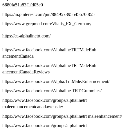
6680fa51a83f1fd05e0
https://in.pinterest.com/pin/884957395545670 855
https://www.grepmed.com/Vitalis_FX_Germany
https://ca-alphalinetrt.com/
https://www.facebook.com/AlphalineTRTMaleEnh
ancementCanada
https://www.facebook.com/AlphalineTRTMaleEnh
ancementCanadaReviews
https://www.facebook.com/Alpha.Trt.Male.Enha ncement/
https://www.facebook.com/Alphaline.TRT.Gummi es/
https://www.facebook.com/groups/alphalinetrt
maleenhancementcanadawebsite/
https://www.facebook.com/groups/alphalinetrt maleenhancement/
https://www.facebook.com/groups/alphalinetrt