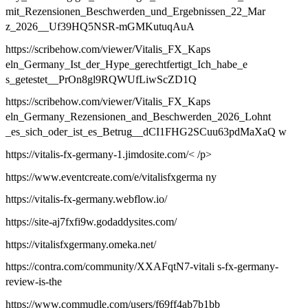
mit_Rezensionen_Beschwerden_und_Ergebnissen_22_Mar
z_2026__Uf39HQ5NSR-mGMKutuqAuA
https://scribehow.com/viewer/Vitalis_FX_Kaps
eln_Germany_Ist_der_Hype_gerechtfertigt_Ich_habe_e
s_getestet__PrOn8gl9RQWUfLiwScZD1Q
https://scribehow.com/viewer/Vitalis_FX_Kaps
eln_Germany_Rezensionen_and_Beschwerden_2026_Lohnt
_es_sich_oder_ist_es_Betrug__dCI1FHG2SCuu63pdMaXaQ w
https://vitalis-fx-germany-1.jimdosite.com/< /p>
https://www.eventcreate.com/e/vitalisfxgerma ny
https://vitalis-fx-germany.webflow.io/
https://site-aj7fxfi9w.godaddysites.com/
https://vitalisfxgermany.omeka.net/
https://contra.com/community/XXAFqtN7-vitali s-fx-germany-
review-is-the
https://www.commudle.com/users/f69ff4ab7b1bb