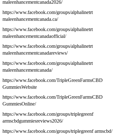
maleenhancementcanada2026/
https://www.facebook.com/groups/alphalinetrt
maleenhancementcanada.ca/
https://www.facebook.com/groups/alphalinetrt
maleenhancementcanadaofficial/
https://www.facebook.com/groups/alphalinetrt
maleenhancementcanadareviews/
https://www.facebook.com/groups/alphalinetrt
maleenhancementcanada/
https://www.facebook.com/TripleGreenFarmsCBD
GummiesWebsite
https://www.facebook.com/TripleGreenFarmsCBD
GummiesOnline/
https://www.facebook.com/groups/triplegreenf
armscbdgummiesreviews2026/
https://www.facebook.com/groups/triplegreenf armscbd/