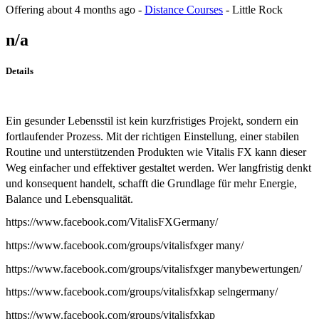
Offering
about 4 months ago
-
Distance Courses
-
Little Rock
n/a
Details
Ein gesunder Lebensstil ist kein kurzfristiges Projekt, sondern ein
fortlaufender Prozess. Mit der richtigen Einstellung, einer stabilen
Routine und unterstützenden Produkten wie Vitalis FX kann dieser
Weg einfacher und effektiver gestaltet werden. Wer langfristig denkt
und konsequent handelt, schafft die Grundlage für mehr Energie,
Balance und Lebensqualität.
https://www.facebook.com/VitalisFXGermany/
https://www.facebook.com/groups/vitalisfxger many/
https://www.facebook.com/groups/vitalisfxger manybewertungen/
https://www.facebook.com/groups/vitalisfxkap selngermany/
https://www.facebook.com/groups/vitalisfxkap