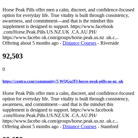
Horse Peak Pills offer men a calm, discreet, and confidence-focused
option for everyday life. True vitality is built through consistency,
awareness, and commitment—and that is the mindset this
supplement is designed to support. https://www.facebook
.com/Horse.Peak.Pills.US.NZ.UK .CA.AU.PH/
https://www.facebo ok.com/groups/horse.peak.us.nz .uk.c...
Offering
about 5 months ago
-
Distance Courses
-
Riverside
92,503
0
https://contra.com/community/5 WQGuJFl-horse-peak-pills-us-nz -uk
Horse Peak Pills offer men a calm, discreet, and confidence-focused
option for everyday life. True vitality is built through consistency,
awareness, and commitment—and that is the mindset this
supplement is designed to support. https://www.facebook
.com/Horse.Peak.Pills.US.NZ.UK .CA.AU.PH/
https://www.facebo ok.com/groups/horse.peak.us.nz .uk.c...
Offering
about 5 months ago
-
Distance Courses
-
Stamford