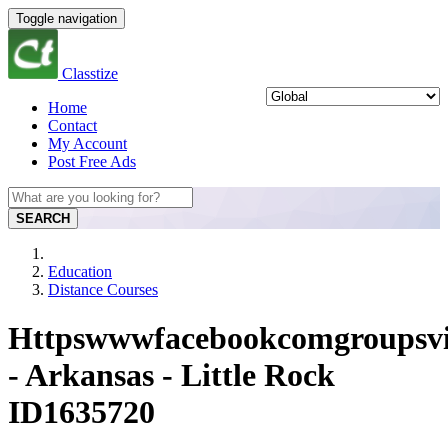
Toggle navigation
Classtize
Home
Contact
My Account
Post Free Ads
SEARCH
Education
Distance Courses
Httpswwwfacebookcomgroupsvi
- Arkansas - Little Rock
ID1635720