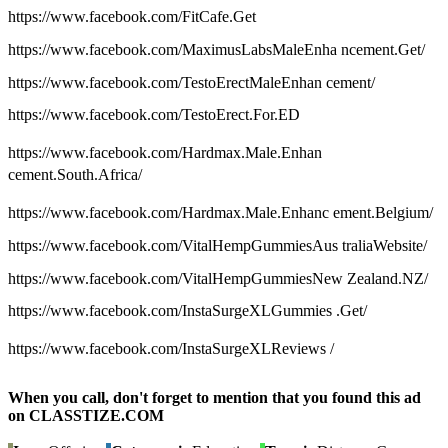
https://www.facebook.com/FitCafe.Get
https://www.facebook.com/MaximusLabsMaleEnha ncement.Get/
https://www.facebook.com/TestoErectMaleEnhan cement/
https://www.facebook.com/TestoErect.For.ED
https://www.facebook.com/Hardmax.Male.Enhan
cement.South.Africa/
https://www.facebook.com/Hardmax.Male.Enhanc ement.Belgium/
https://www.facebook.com/VitalHempGummiesAus traliaWebsite/
https://www.facebook.com/VitalHempGummiesNew Zealand.NZ/
https://www.facebook.com/InstaSurgeXLGummies .Get/
https://www.facebook.com/InstaSurgeXLReviews /
When you call, don't forget to mention that you found this ad
on CLASSTIZE.COM