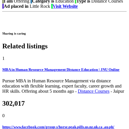
I am
Offering
Category is
Education
Type is
Distance Courses
Ad placed in
Little Rock
Visit Website
Sharing is caring
Related listings
1
MBA in Human Resource Management Distance Education | JNU Online
Pursue MBA in Human Resource Management via distance
education with flexible learning, expert faculty, career growth and
HR skills.
Offering
about 5 months ago
-
Distance Courses
-
Jaipur
302,017
0
https://www.facebook.com/group s/horse.peak.pills.us.nz.uk.ca .au.ph/