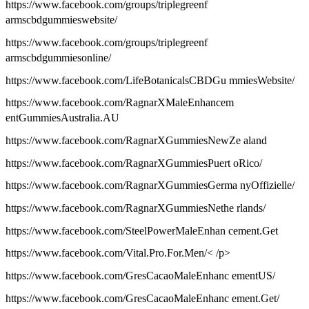
https://www.facebook.com/groups/triplegreenf
armscbdgummieswebsite/
https://www.facebook.com/groups/triplegreenf
armscbdgummiesonline/
https://www.facebook.com/LifeBotanicalsCBDGu mmiesWebsite/
https://www.facebook.com/RagnarXMaleEnhancem
entGummiesAustralia.AU
https://www.facebook.com/RagnarXGummiesNewZe aland
https://www.facebook.com/RagnarXGummiesPuert oRico/
https://www.facebook.com/RagnarXGummiesGerma nyOffizielle/
https://www.facebook.com/RagnarXGummiesNethe rlands/
https://www.facebook.com/SteelPowerMaleEnhan cement.Get
https://www.facebook.com/Vital.Pro.For.Men/< /p>
https://www.facebook.com/GresCacaoMaleEnhanc ementUS/
https://www.facebook.com/GresCacaoMaleEnhanc ement.Get/