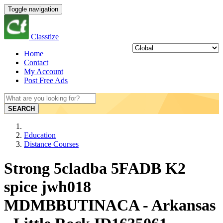
Toggle navigation
Classtize
Home
Contact
My Account
Post Free Ads
SEARCH
Education
Distance Courses
Strong 5cladba 5FADB K2
spice jwh018
MDMBBUTINACA - Arkansas