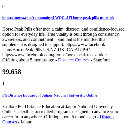
0
https://contra.com/community/5 WQGuJFl-horse-peak-pills-us-nz -uk
Horse Peak Pills offer men a calm, discreet, and confidence-focused
option for everyday life. True vitality is built through consistency,
awareness, and commitment—and that is the mindset this
supplement is designed to support. https://www.facebook
.com/Horse.Peak.Pills.US.NZ.UK .CA.AU.PH/
https://www.facebo ok.com/groups/horse.peak.us.nz .uk.c...
Offering
about 5 months ago
-
Distance Courses
-
Stamford
99,658
1
PG Distance Education | Jaipur National University Online
Explore PG Distance Education at Jaipur National University
Online—flexible, accredited programs designed to advance your
career from anywhere.
Offering
about 5 months ago
-
Distance
Courses
-
Jaipur