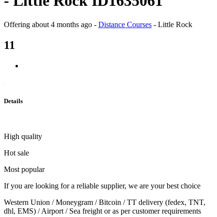
- Little Rock ID1635061
Offering
about 4 months ago
-
Distance Courses
-
Little Rock
11
Details
High quality
Hot sale
Most popular
If you are looking for a reliable supplier, we are your best choice
Western Union / Moneygram / Bitcoin / TT delivery (fedex, TNT,
dhl, EMS) / Airport / Sea freight or as per customer requirements