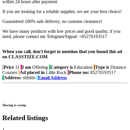
within 24 hours after payment
If you are looking for a reliable supplier, we are your best choice!
Guaranteed 100% safe delivery, no customs clearance!
We have many products with low prices and good quality, if you
need, please contact me Telegram/Signal: +85270193517
When you call, don't forget to mention that you found this ad
on CLASSTIZE.COM
Price
11
I am
Offering
Category is
Education
Type is
Distance
Courses
Ad placed in
Little Rock
Phone no:
85270193517
Address:
sfdsfds
Email Address
Sharing is caring
Related listings