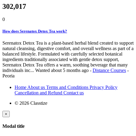
302,017
0
How does Serenatox Detox Tea work?
Serenatox Detox Tea is a plant-based herbal blend created to support
natural cleansing, digestive comfort, and overall wellness as part of a
balanced lifestyle. Formulated with carefully selected botanical
ingredients traditionally associated with gentle detox support,
Serenatox Detox Tea offers a warm, soothing beverage that many
individuals inc...
Wanted
about 5 months ago
-
Distance Courses
-
Peoria
Home
About us
Terms and Conditions
Privacy Policy
Cancellation and Refund
Contact us
© 2026 Classtize
×
Modal title