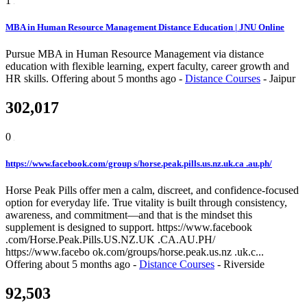
1
MBA in Human Resource Management Distance Education | JNU Online
Pursue MBA in Human Resource Management via distance
education with flexible learning, expert faculty, career growth and
HR skills.
Offering
about 5 months ago
-
Distance Courses
-
Jaipur
302,017
0
https://www.facebook.com/group s/horse.peak.pills.us.nz.uk.ca .au.ph/
Horse Peak Pills offer men a calm, discreet, and confidence-focused
option for everyday life. True vitality is built through consistency,
awareness, and commitment—and that is the mindset this
supplement is designed to support. https://www.facebook
.com/Horse.Peak.Pills.US.NZ.UK .CA.AU.PH/
https://www.facebo ok.com/groups/horse.peak.us.nz .uk.c...
Offering
about 5 months ago
-
Distance Courses
-
Riverside
92,503