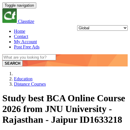
Toggle navigation
Classtize
Home
Contact
My Account
Post Free Ads
SEARCH
Education
Distance Courses
Study best BCA Online Course
2026 from JNU University -
Rajasthan - Jaipur ID1633218