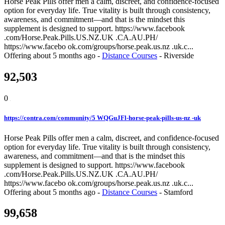
Horse Peak Pills offer men a calm, discreet, and confidence-focused
option for everyday life. True vitality is built through consistency,
awareness, and commitment—and that is the mindset this
supplement is designed to support. https://www.facebook
.com/Horse.Peak.Pills.US.NZ.UK .CA.AU.PH/
https://www.facebo ok.com/groups/horse.peak.us.nz .uk.c...
Offering
about 5 months ago
-
Distance Courses
-
Riverside
92,503
0
https://contra.com/community/5 WQGuJFl-horse-peak-pills-us-nz -uk
Horse Peak Pills offer men a calm, discreet, and confidence-focused
option for everyday life. True vitality is built through consistency,
awareness, and commitment—and that is the mindset this
supplement is designed to support. https://www.facebook
.com/Horse.Peak.Pills.US.NZ.UK .CA.AU.PH/
https://www.facebo ok.com/groups/horse.peak.us.nz .uk.c...
Offering
about 5 months ago
-
Distance Courses
-
Stamford
99,658