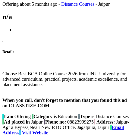
Offering
about 5 months ago
-
Distance Courses
-
Jaipur
n/a
Details
Choose Best BCA Online Course 2026 from JNU University for
advanced curriculum, practical projects, academic excellence, and
placement assistance.
When you call, don't forget to mention that you found this ad
on CLASSTIZE.COM
I am
Offering
Category is
Education
Type is
Distance Courses
Ad placed in
Jaipur
Phone no:
08823999275
Address:
Jaipur-
Agr a Bypass,Nea r New RTO Office, Jagatpura, Jaipur
Email
Address
Visit Website