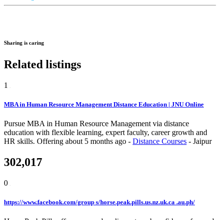
Sharing is caring
Related listings
1
MBA in Human Resource Management Distance Education | JNU Online
Pursue MBA in Human Resource Management via distance
education with flexible learning, expert faculty, career growth and
HR skills.
Offering
about 5 months ago
-
Distance Courses
-
Jaipur
302,017
0
https://www.facebook.com/group s/horse.peak.pills.us.nz.uk.ca .au.ph/