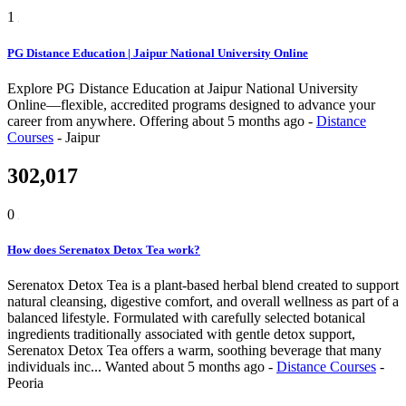
1
PG Distance Education | Jaipur National University Online
Explore PG Distance Education at Jaipur National University
Online—flexible, accredited programs designed to advance your
career from anywhere.
Offering
about 5 months ago
-
Distance
Courses
-
Jaipur
302,017
0
How does Serenatox Detox Tea work?
Serenatox Detox Tea is a plant-based herbal blend created to support
natural cleansing, digestive comfort, and overall wellness as part of a
balanced lifestyle. Formulated with carefully selected botanical
ingredients traditionally associated with gentle detox support,
Serenatox Detox Tea offers a warm, soothing beverage that many
individuals inc...
Wanted
about 5 months ago
-
Distance Courses
-
Peoria