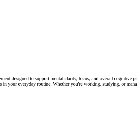
nt designed to support mental clarity, focus, and overall cognitive pe
ts in your everyday routine. Whether you're working, studying, or mana