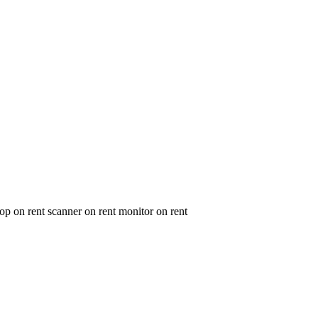
op on rent scanner on rent monitor on rent