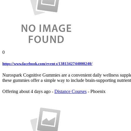
0
https://www.facebook.com/event s/1381342744000240/
Nurospark Cognitive Gummies are a convenient daily wellness suppleme
these gummies offer a simple way to include brain-supporting nutrien
Offering
about 4 days ago
-
Distance Courses
-
Phoenix