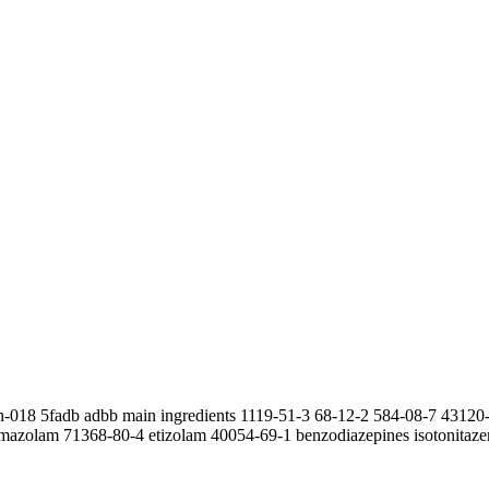
wh-018 5fadb adbb main ingredients 1119-51-3 68-12-2 584-08-7 4312
mazolam 71368-80-4 etizolam 40054-69-1 benzodiazepines isotonitaze