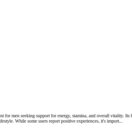
nt for men seeking support for energy, stamina, and overall vitality. Its
festyle. While some users report positive experiences, it's import...