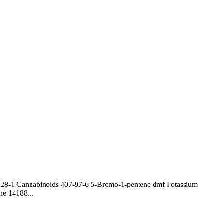
0-28-1 Cannabinoids 407-97-6 5-Bromo-1-pentene dmf Potassium
ne 14188...