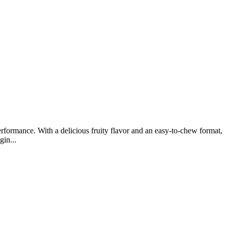
rformance. With a delicious fruity flavor and an easy-to-chew format,
gin...