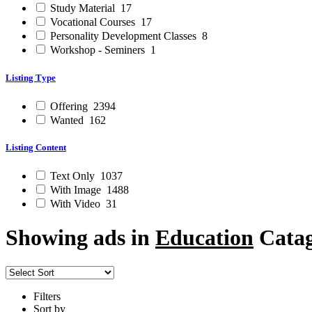
Study Material
17
Vocational Courses
17
Personality Development Classes
8
Workshop - Seminers
1
Listing Type
Offering
2394
Wanted
162
Listing Content
Text Only
1037
With Image
1488
With Video
31
Showing ads in
Education
Catag
Filters
Sort by