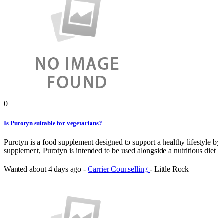
0
Is Purotyn suitable for vegetarians?
Purotyn is a food supplement designed to support a healthy lifestyle b
supplement, Purotyn is intended to be used alongside a nutritious diet 
Wanted
about 4 days ago
-
Carrier Counselling
-
Little Rock