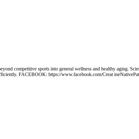
ond competitive sports into general wellness and healthy aging. Scientis
n efficiently. FACEBOOK: https://www.facebook.com/Creat ineNativePat