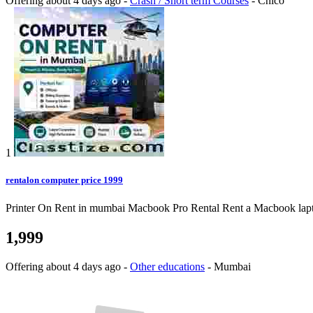
Offering
about 4 days ago
-
Crash / Short term Courses
-
Chico
1
rentalon computer price 1999
Printer On Rent in mumbai Macbook Pro Rental Rent a Macbook laptop o
1,999
Offering
about 4 days ago
-
Other educations
-
Mumbai