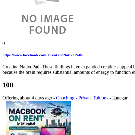
0
https://www.facebook.com/Creat ineNativePath/
Creatine NativePath These findings have expanded creatine's appeal bey
because the brain requires substantial amounts of energy to functio
100
Offering
about 4 days ago
-
Coaching - Private Tuitions
-
Itanagar