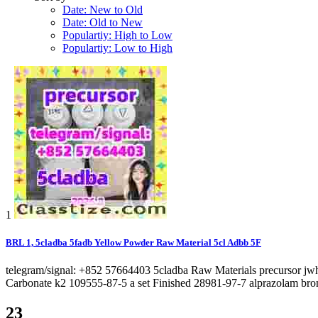
Date: New to Old
Date: Old to New
Populartiy: High to Low
Populartiy: Low to High
1
BRL 1, 5cladba 5fadb Yellow Powder Raw Material 5cl Adbb 5F
telegram/signal: +852 57664403 5cladba Raw Materials precursor j
Carbonate k2 109555-87-5 a set Finished 28981-97-7 alprazolam bro
23