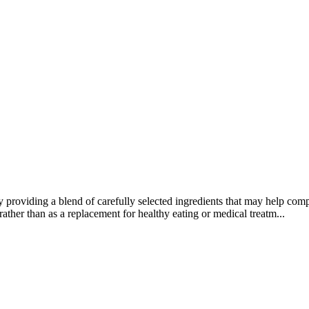
y providing a blend of carefully selected ingredients that may help comp
rather than as a replacement for healthy eating or medical treatm...