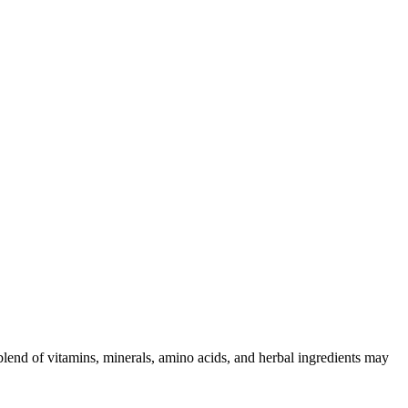
 blend of vitamins, minerals, amino acids, and herbal ingredients may