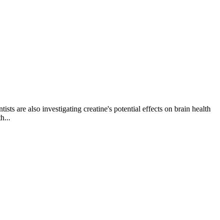
ts are also investigating creatine's potential effects on brain health
h...