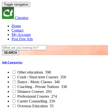
Toggle navigation
Classtize
Home
Contact
My Account
Post Free Ads
SEARCH
Sub Categories
Other educations
598
Crash / Short term Courses
350
Dance - Music Classes
346
Coaching - Private Tuitions
338
Distance Courses
293
Professional Courses
274
Carrier Counselling
259
Overseas Education
55