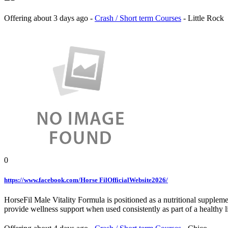
Offering
about 3 days ago
-
Crash / Short term Courses
-
Little Rock
0
https://www.facebook.com/Horse FilOfficialWebsite2026/
HorseFil Male Vitality Formula is positioned as a nutritional suppleme
provide wellness support when used consistently as part of a healthy li