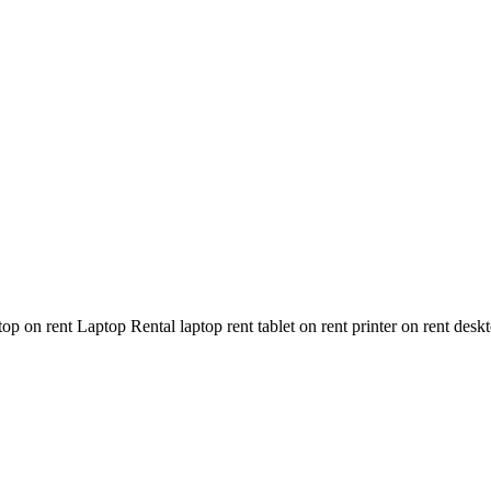
n rent Laptop Rental laptop rent tablet on rent printer on rent deskt