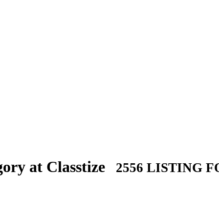
ory at Classtize
2556 LISTING 