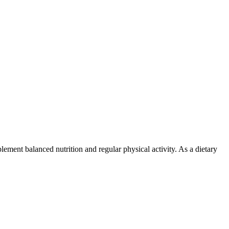
lement balanced nutrition and regular physical activity. As a dietary