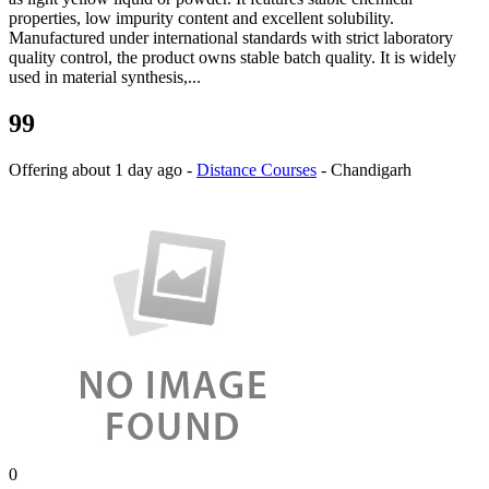
properties, low impurity content and excellent solubility.
Manufactured under international standards with strict laboratory
quality control, the product owns stable batch quality. It is widely
used in material synthesis,...
99
Offering
about 1 day ago
-
Distance Courses
-
Chandigarh
0