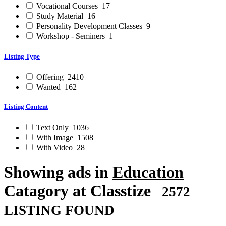
Vocational Courses
17
Study Material
16
Personality Development Classes
9
Workshop - Seminers
1
Listing Type
Offering
2410
Wanted
162
Listing Content
Text Only
1036
With Image
1508
With Video
28
Showing ads in
Education
Catagory at Classtize
2572
LISTING FOUND