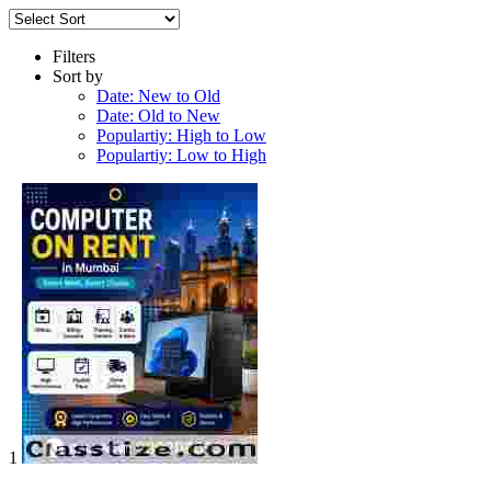
Filters
Sort by
Date: New to Old
Date: Old to New
Populartiy: High to Low
Populartiy: Low to High
1