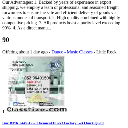
Our Advantages: 1. Backed by years of experience in export
shipping, we employ a team of professional and seasoned freight
forwarders to ensure the safe and efficient delivery of goods via
various modes of transport. 2. High quality combined with highly
competitive pricing. 3. All products boast a purity level exceeding
99%. 4. As a direct manu...
90
Offering
about 1 day ago
-
Dance - Music Classes
-
Little Rock
1
Buy BMK 5449-12-7 Chemical Direct Factory Get Quick Quote