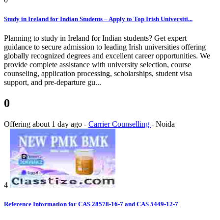
Study in Ireland for Indian Students – Apply to Top Irish Universiti...
Planning to study in Ireland for Indian students? Get expert
guidance to secure admission to leading Irish universities offering
globally recognized degrees and excellent career opportunities. We
provide complete assistance with university selection, course
counseling, application processing, scholarships, student visa
support, and pre-departure gu...
0
Offering
about 1 day ago
-
Carrier Counselling
-
Noida
4
Reference Information for CAS 28578-16-7 and CAS 5449-12-7