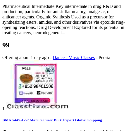
Pharmaceutical Intermediate Key intermediate in drug R&D and
production, particularly for anti-inflammatory, analgesic, or
anticancer agents. Organic Synthesis Used as a precursor for
synthesizing esters, amides, and other derivatives via epoxide ring-
opening reactions. Drug Development Explored for its potential in
treating cancers, neurodegenerat...
99
Offering
about 1 day ago
-
Dance - Music Classes
-
Peoria
1
BMK 5449-12-7 Manufacturer Bulk Export Global Shipping