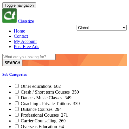
Toggle navigation
Classtize
Home
Contact
My Account
Post Free Ads
SEARCH
Sub Categories
Other educations
602
Crash / Short term Courses
350
Dance - Music Classes
349
Coaching - Private Tuitions
339
Distance Courses
294
Professional Courses
271
Carrier Counselling
260
Overseas Education
64