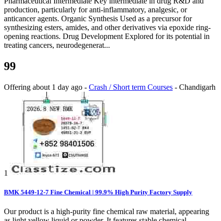
Pharmaceutical Intermediate Key intermediate in drug R&D and
production, particularly for anti-inflammatory, analgesic, or
anticancer agents. Organic Synthesis Used as a precursor for
synthesizing esters, amides, and other derivatives via epoxide ring-
opening reactions. Drug Development Explored for its potential in
treating cancers, neurodegenerat...
99
Offering
about 1 day ago
-
Crash / Short term Courses
-
Chandigarh
1
BMK 5449-12-7 Fine Chemical | 99.9% High Purity Factory Supply
Our product is a high-purity fine chemical raw material, appearing
as light yellow liquid or powder. It features stable chemical