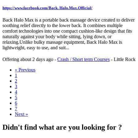
https://www.facebook.com/Back. Halo.Max.Official/
Back Halo Max is a portable back massage device created to deliver
soothing relief directly to the lower back. It combines multiple
comfort technologies into one compact cushion-like design that fits
naturally against your body while sitting, lying down, or
relaxing.Unlike bulky massage equipment, Back Halo Max is
lightweight, easy to use, and suit...
Offering
about 2 days ago
-
Crash / Short term Courses
-
Little Rock
« Previous
1
2
3
4
5
6
7
Next »
Didn't find what are you looking for ?