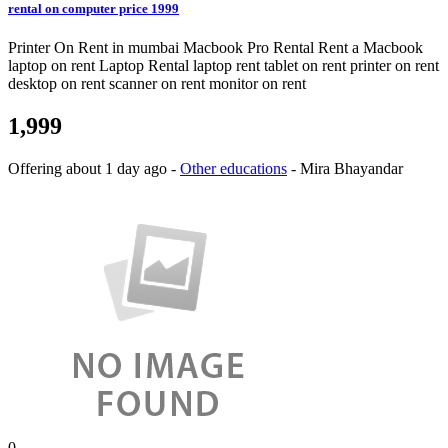
rental on computer price 1999
Printer On Rent in mumbai Macbook Pro Rental Rent a Macbook
laptop on rent Laptop Rental laptop rent tablet on rent printer on rent
desktop on rent scanner on rent monitor on rent
1,999
Offering
about 1 day ago
-
Other educations
-
Mira Bhayandar
0